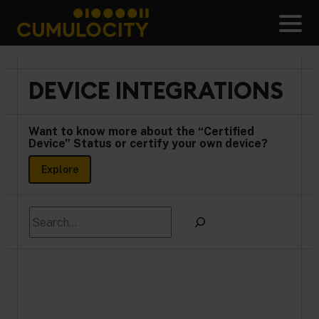
Skip
to
Men
content
CUMULOCITY
DEVICE INTEGRATIONS
Want to know more about the “Certified
Device” Status or certify your own device?
Explore
Search