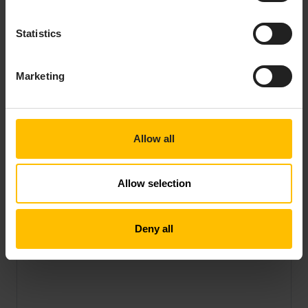
Statistics
Marketing
Allow all
Allow selection
Deny all