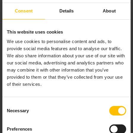
Consent
Details
About
This website uses cookies
We use cookies to personalise content and ads, to
provide social media features and to analyse our traffic.
We also share information about your use of our site with
our social media, advertising and analytics partners who
may combine it with other information that you’ve
provided to them or that they’ve collected from your use
of their services.
Consent
Necessary
Selection
Preferences