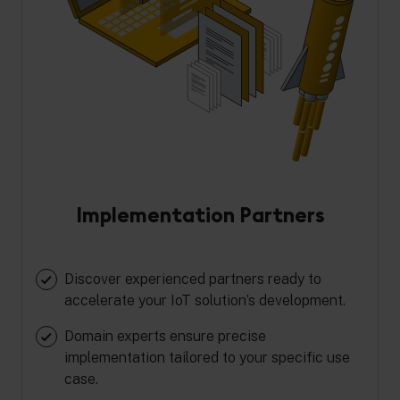
Implementation Partners
Discover experienced partners ready to
accelerate your IoT solution’s development.
Domain experts ensure precise
implementation tailored to your specific use
case.