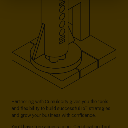
Partnering with Cumulocity gives you the tools
and flexibility to build successful IoT strategies
and grow your business with confidence.
You’ll have free access to our Certification Tool