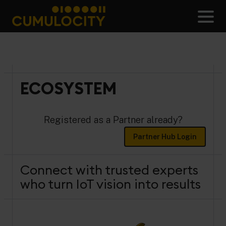
Skip
to
Men
content
CUMULOCITY
ECOSYSTEM
Registered as a Partner already?
Partner Hub Login
Connect with trusted experts
who turn IoT vision into results