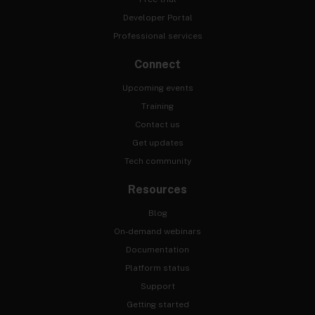
Developer Portal
Professional services
Connect
Upcoming events
Training
Contact us
Get updates
Tech community
Resources
Blog
On-demand webinars
Documentation
Platform status
Support
Getting started