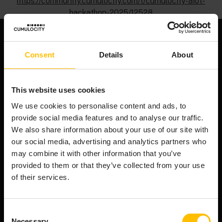
https://community.cumulocity.com/t/cumulocity-aiot-
hackathon-2025/12528
Consent
Details
About
We're an end-to-end AIoT platform that powers the
smart connected product revolution. Cumulocity
This website uses cookies
connects & manages your assets efficiently,
transforms raw device data into AI-ready data, and
We use cookies to personalise content and ads, to
orchestrates innovation from cloud to edge.
provide social media features and to analyse our traffic.
Company
We also share information about your use of our site with
our social media, advertising and analytics partners who
About Cumulocity
may combine it with other information that you’ve
Careers
provided to them or that they’ve collected from your use
Newsroom
of their services.
Customer stories
FAQs
Consent
Start your journey
Necessary