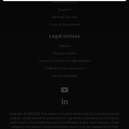
Platform status
Support
Getting started
Trust & Assurance
Legal notices
Imprint
Privacy notice
Cloud Trial Service Agreement
TOMs & Subprocessors
Cookie settings
Copyright © 2018-2026 The name Cumulocity GmbH and all Cumulocity GmbH
product names are either trademarks or registered trademarks of Cumulocity
GmbH and/or its subsidiaries and/or its affiliates and/or their licensors. Other
company and product names mentioned herein may be trademarks of their