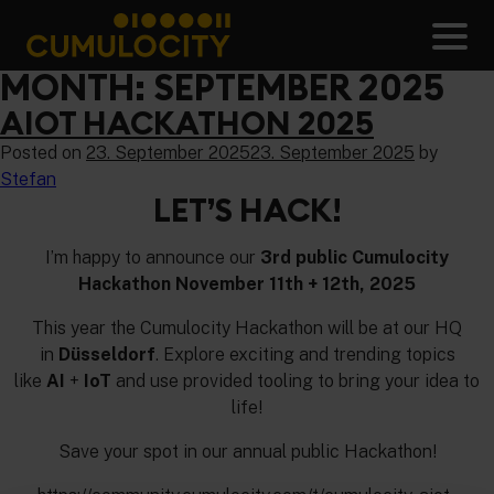
Skip
to
Men
content
CUMULOCITY
MONTH:
SEPTEMBER 2025
AIOT HACKATHON 2025
Posted on
23. September 2025
23. September 2025
by
Stefan
LET’S HACK!
I’m happy to announce our
3rd public Cumulocity
Hackathon November 11th + 12th, 2025
This year the Cumulocity Hackathon will be at our HQ
in
Düsseldorf
. Explore exciting and trending topics
like
AI
+
IoT
and use provided tooling to bring your idea to
life!
Save your spot in our annual public Hackathon!