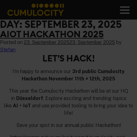
Skip
to
Men
content
CUMULOCITY
DAY:
SEPTEMBER 23, 2025
AIOT HACKATHON 2025
Posted on
23. September 2025
23. September 2025
by
Stefan
LET’S HACK!
I’m happy to announce our
3rd public Cumulocity
Hackathon November 11th + 12th, 2025
This year the Cumulocity Hackathon will be at our HQ
in
Düsseldorf
. Explore exciting and trending topics
like
AI
+
IoT
and use provided tooling to bring your idea to
life!
Save your spot in our annual public Hackathon!