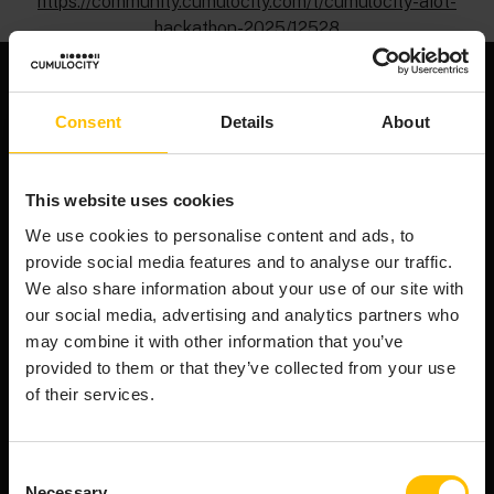
https://community.cumulocity.com/t/cumulocity-aiot-
hackathon-2025/12528
Consent
Details
About
We're an end-to-end AIoT platform that powers the
smart connected product revolution. Cumulocity
This website uses cookies
connects & manages your assets efficiently,
transforms raw device data into AI-ready data, and
We use cookies to personalise content and ads, to
orchestrates innovation from cloud to edge.
provide social media features and to analyse our traffic.
Company
We also share information about your use of our site with
our social media, advertising and analytics partners who
About Cumulocity
may combine it with other information that you’ve
Careers
provided to them or that they’ve collected from your use
Newsroom
of their services.
Customer stories
FAQs
Consent
Start your journey
Necessary