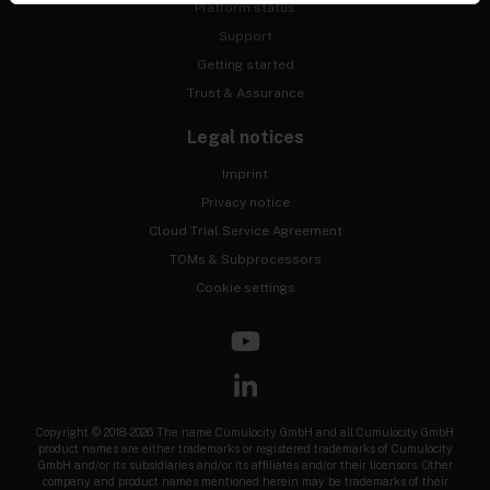
Platform status
Support
Getting started
Trust & Assurance
Legal notices
Imprint
Privacy notice
Cloud Trial Service Agreement
TOMs & Subprocessors
Cookie settings
Copyright © 2018-2026 The name Cumulocity GmbH and all Cumulocity GmbH
product names are either trademarks or registered trademarks of Cumulocity
GmbH and/or its subsidiaries and/or its affiliates and/or their licensors. Other
company and product names mentioned herein may be trademarks of their