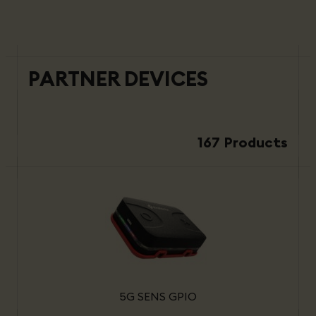
PARTNER DEVICES
167 Products
5G SENS GPIO