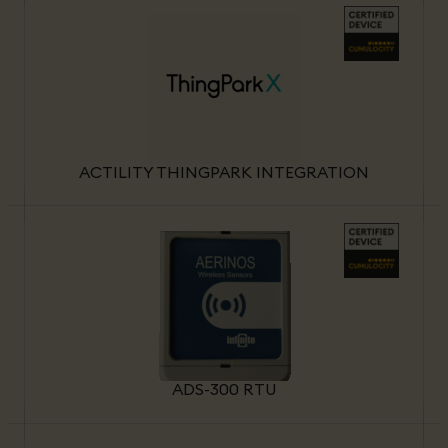
ACTILITY THINGPARK INTEGRATION
ADS-300 RTU