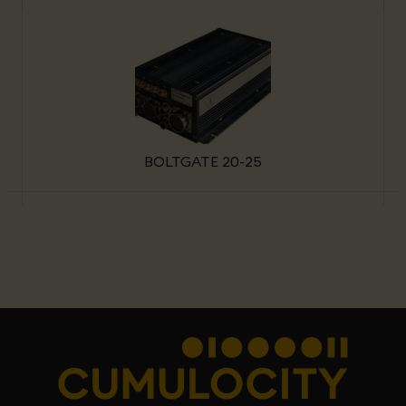
BOLTGATE 20-25