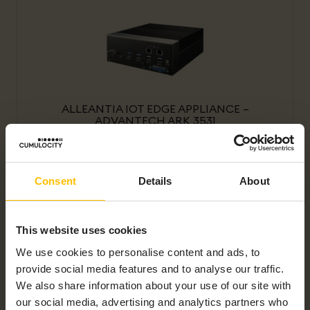
ALLEANTIA IOT EDGE APPLIANCE –
ADVANTECH ARK 3531
Consent
Details
About
This website uses cookies
We use cookies to personalise content and ads, to
provide social media features and to analyse our traffic.
ALLEANTIA IOT EDGE APPLIANCE – CISCO
IR1101
We also share information about your use of our site with
our social media, advertising and analytics partners who