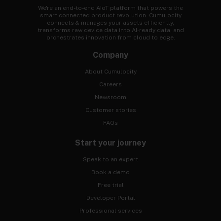
We're an end-to-end AIoT platform that powers the
smart connected product revolution. Cumulocity
connects & manages your assets efficiently,
transforms raw device data into AI-ready data, and
orchestrates innovation from cloud to edge.
Company
About Cumulocity
Careers
Newsroom
Customer stories
FAQs
Start your journey
Speak to an expert
Book a demo
Free trial
Developer Portal
Professional services