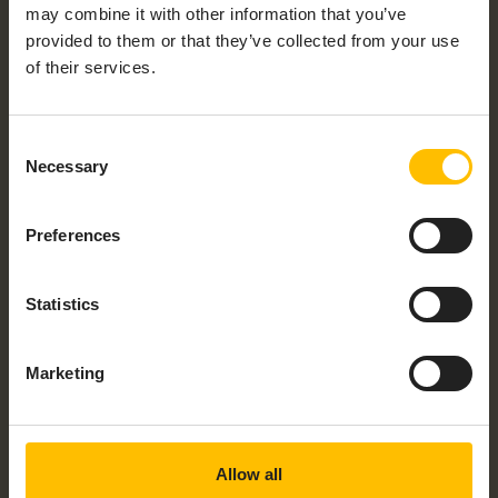
may combine it with other information that you’ve
provided to them or that they’ve collected from your use
of their services.
Consent
Necessary
Selection
ALLEANTIA IOT EDGE APPLIANCE – MOXA
MC1120
Preferences
Statistics
Marketing
ALLEANTIA IOT EDGE APPLIANCE –
RASPBERRY PI4
Allow all