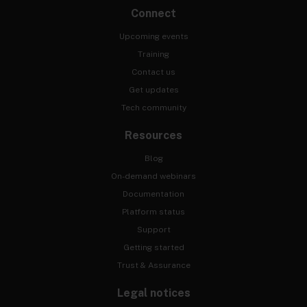
Connect
Upcoming events
Training
Contact us
Get updates
Tech community
Resources
Blog
On-demand webinars
Documentation
Platform status
Support
Getting started
Trust & Assurance
Legal notices