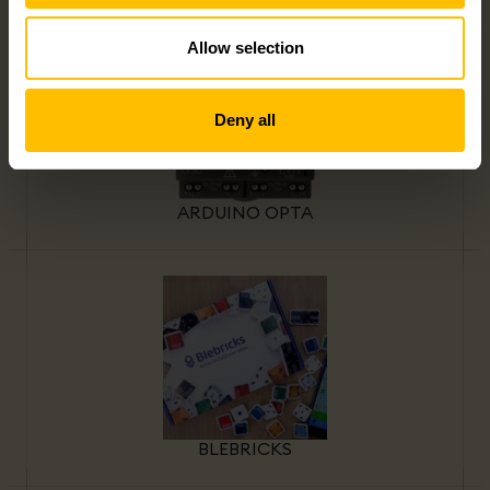
Allow selection
Deny all
ARDUINO OPTA
BLEBRICKS