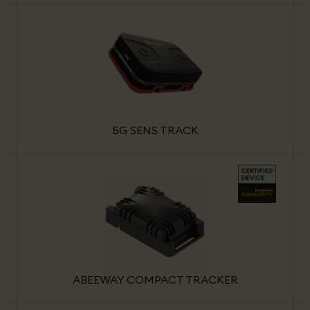
5G SENS TRACK
ABEEWAY COMPACT TRACKER