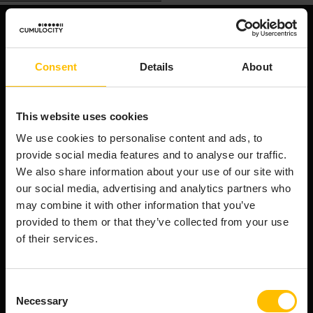
NAVIGATION
Consent
Details
About
We're an end-to-end AIoT platform that powers the
smart connected product revolution. Cumulocity
connects & manages your assets efficiently,
This website uses cookies
transforms raw device data into AI-ready data, and
orchestrates innovation from cloud to edge.
We use cookies to personalise content and ads, to
provide social media features and to analyse our traffic.
Company
We also share information about your use of our site with
About Cumulocity
our social media, advertising and analytics partners who
Careers
may combine it with other information that you’ve
Newsroom
provided to them or that they’ve collected from your use
Customer stories
of their services.
FAQs
Start your journey
Consent
Necessary
Selection
Speak to an expert