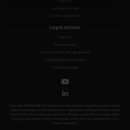
Support
Getting started
Trust & Assurance
Legal notices
Imprint
Privacy notice
Cloud Trial Service Agreement
TOMs & Subprocessors
Cookie settings
Copyright © 2018-2026 The name Cumulocity GmbH and all Cumulocity GmbH
product names are either trademarks or registered trademarks of Cumulocity
GmbH and/or its subsidiaries and/or its affiliates and/or their licensors. Other
company and product names mentioned herein may be trademarks of their
respective owners.