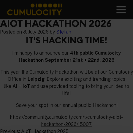
Skip
to
Men
content
CUMULOCITY
AIOT HACKATHON 2026
Posted on
8. July 2026
by
Stefan
IT’S HACKING TIME!
I’m happy to announce our
4th public Cumulocity
Hackathon September 21st + 22nd, 2026
This year the Cumulocity Hackathon will be at our Cumulocity
Office in
Leipzig
. Explore exciting and trending topics
like
AI
+
IoT
and use provided tooling to bring your idea to
life!
Save your spot in our annual public Hackathon!
https://community.cumulocity.com/t/cumulocity-aiot-
hackathon-2026/15007
POST
Previous:
AIoT Hackathon 2025