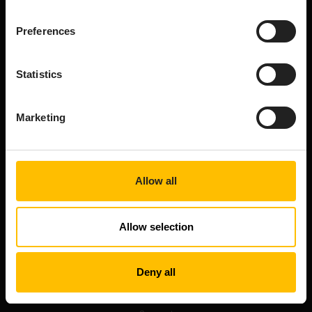
Book a demo
Free trial
Preferences
Developer Portal
Professional services
Statistics
Connect
Marketing
Upcoming events
Training
Contact us
Get updates
Allow all
Tech community
Resources
Allow selection
Blog
On-demand webinars
Deny all
Documentation
Platform status