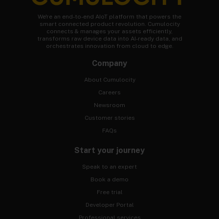
We're an end-to-end AIoT platform that powers the
smart connected product revolution. Cumulocity
connects & manages your assets efficiently,
transforms raw device data into AI-ready data, and
orchestrates innovation from cloud to edge.
Company
About Cumulocity
Careers
Newsroom
Customer stories
FAQs
Start your journey
Speak to an expert
Book a demo
Free trial
Developer Portal
Professional services