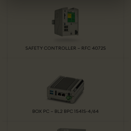
SAFETY CONTROLLER – RFC 4072S
BOX PC – BL2 BPC 1541S-4/64