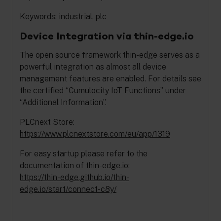
Keywords: industrial, plc
Device Integration via thin-edge.io
The open source framework thin-edge serves as a
powerful integration as almost all device
management features are enabled. For details see
the certified “Cumulocity IoT Functions” under
“Additional Information”.
PLCnext Store:
https://www.plcnextstore.com/eu/app/1319
For easy startup please refer to the
documentation of thin-edge.io:
https://thin-edge.github.io/thin-
edge.io/start/connect-c8y/