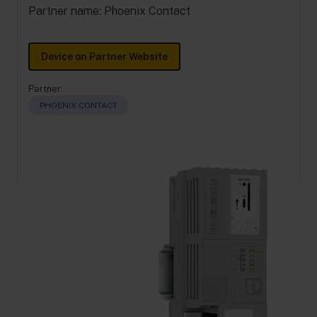
Partner name: Phoenix Contact
Device on Partner Website
Partner:
PHOENIX CONTACT