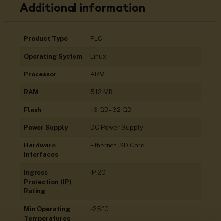
Additional information
Product Type
PLC
Operating System
Linux
Processor
ARM
RAM
512 MB
Flash
16 GB – 32 GB
Power Supply
DC Power Supply
Hardware
Ethernet, SD Card
Interfaces
Ingress
IP 20
Protection (IP)
Rating
Min Operating
-25°C
Temperatures