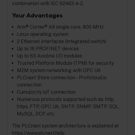
combination with IEC 62443-4-2.
Your Advantages
Arm® Cortex® A9 single core, 800 MHz
Linux operating system
2 Ethernet interfaces (integrated switch)
Up to 16 PROFINET devices
Up to 63 Axioline I/O modules
Trusted Platform Module (TPM) for security
M2M system networking with OPC UA
PLCnext Store connection – Proficloud.io
connection
Cumulocity IoT connection
Numerous protocols supported such as: http,
https, FTP, OPC UA, SNTP, SNMP, SMTP, SQL,
MySQL, DCP, etc.
The PLCnext system architecture is explained at
https://www.plcnext.help