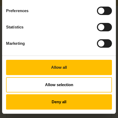
Preferences
Statistics
Marketing
RELATED PRODUCTS
Allow all
Allow selection
Deny all
EDGE DEVICE – EPC 1522