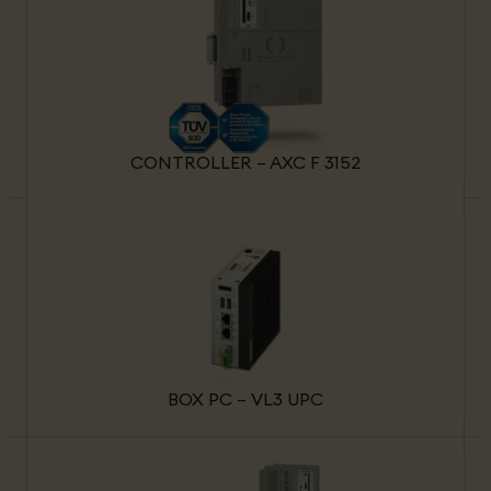
CONTROLLER – AXC F 3152
BOX PC – VL3 UPC