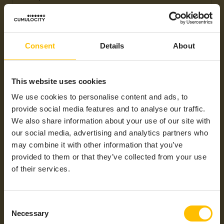
Max Operating
+60°C
Temperatures
General
Ethernet
Consent
Details
About
Protocols /
Mobile
Technology
This website uses cookies
Industrial
CAN-Bus, CANopen, Modbus/RTU,
We use cookies to personalise content and ads, to
Protocols
Modbus/TCP, OPC UA, PROFIBUS,
provide social media features and to analyse our traffic.
SNMP
We also share information about your use of our site with
Integration Type
thin-edge.io
our social media, advertising and analytics partners who
may combine it with other information that you’ve
Supported
Americas, APAC, EMEA, LATAM,
Regions
NAM
provided to them or that they’ve collected from your use
of their services.
Consent
Necessary
Selection