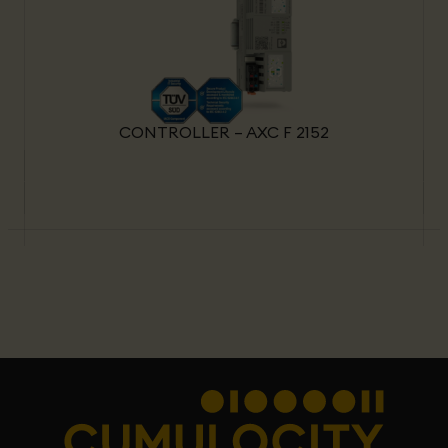
CONTROLLER – AXC F 2152