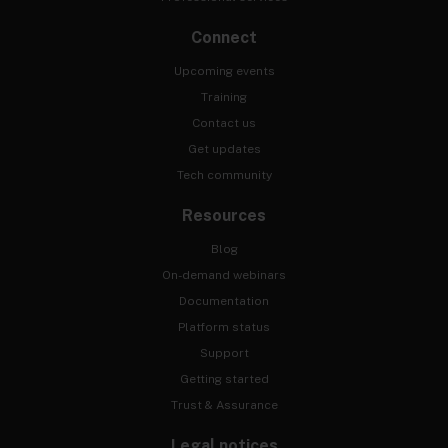
Connect
Upcoming events
Training
Contact us
Get updates
Tech community
Resources
Blog
On-demand webinars
Documentation
Platform status
Support
Getting started
Trust & Assurance
Legal notices