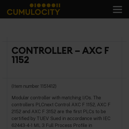
Skip
to
Men
content
CUMULOCITY
CONTROLLER – AXC F
1152
(Item number 1151412)
Modular controller with matching I/Os. The
controllers PLCnext Control AXC F 1152, AXC F
2152 and AXC F 3152 are the first PLCs to be
certified by TUEV Sued in accordance with IEC
62443-4-1 ML 3 Full Process Profile in