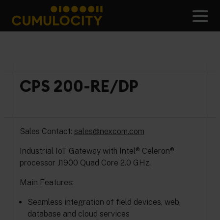
Skip
to
Men
content
CUMULOCITY
CPS 200-RE/DP
Sales Contact:
sales@nexcom.com
Industrial IoT Gateway with Intel® Celeron®
processor J1900 Quad Core 2.0 GHz.
Main Features:
Seamless integration of field devices, web,
database and cloud services