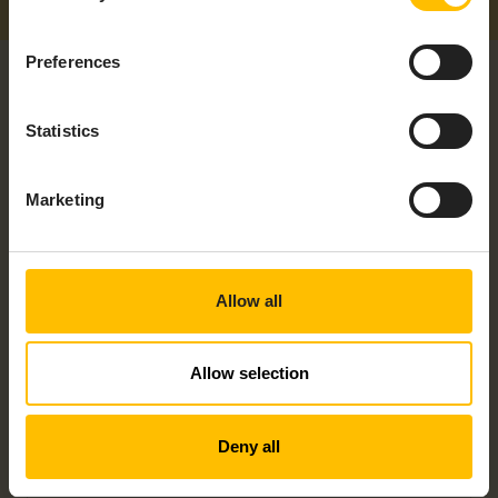
Preferences
Statistics
Marketing
RELATED PRODUCTS
Allow all
Allow selection
Deny all
NISE50-IOT GATEWAY