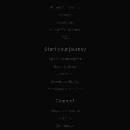
About Cumulocity
Careers
Newsroom
Customer stories
FAQs
Start your journey
Speak to an expert
Book a demo
Free trial
Developer Portal
Professional services
Connect
Upcoming events
Training
Contact us