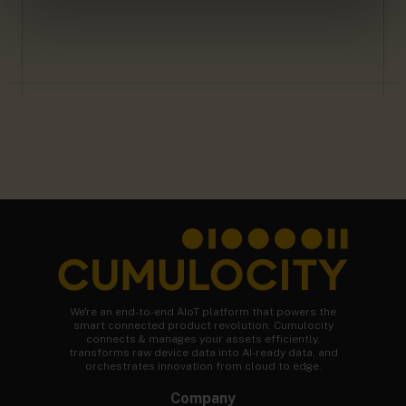
We're an end-to-end AIoT platform that powers the
smart connected product revolution. Cumulocity
connects & manages your assets efficiently,
transforms raw device data into AI-ready data, and
orchestrates innovation from cloud to edge.
Company