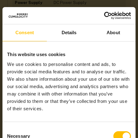
Power Supply
DC Power Supply
Hardware
Ethernet, GPIO, I2C/SPI, Serial Port,
Interfaces
USB
General
Bluetooth, HTTP, MQTT, WiFi
Consent
Details
About
Protocols /
Mobile
Technology
This website uses cookies
Industrial
DeviceNet, EtherCAT, EtherNet/IP,
We use cookies to personalise content and ads, to
Protocols
Modbus/RTU, Modbus/TCP,
PROFIBUS, PROFINET
provide social media features and to analyse our traffic.
We also share information about your use of our site with
Integration Type
HTTP REST Custom Agent
our social media, advertising and analytics partners who
Supported
NAM
may combine it with other information that you’ve
Regions
provided to them or that they’ve collected from your use
of their services.
Consent
Necessary
Selection