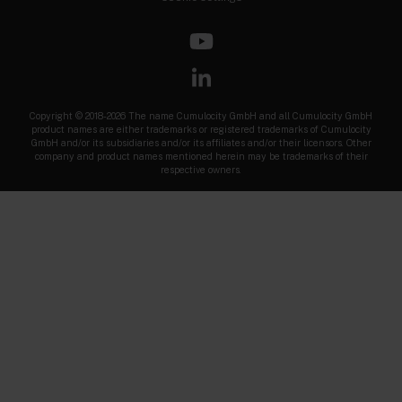
Copyright © 2018-2026 The name Cumulocity GmbH and all Cumulocity GmbH
product names are either trademarks or registered trademarks of Cumulocity
GmbH and/or its subsidiaries and/or its affiliates and/or their licensors. Other
company and product names mentioned herein may be trademarks of their
respective owners.