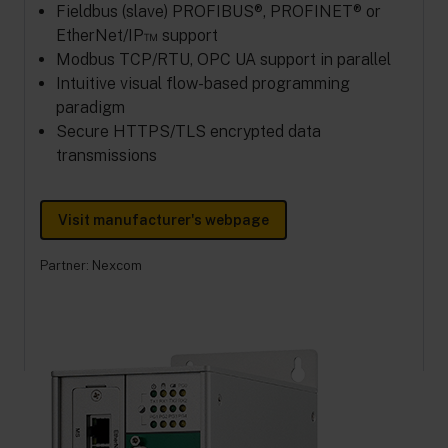
Fieldbus (slave) PROFIBUS®, PROFINET® or
EtherNet/IP™ support
Modbus TCP/RTU, OPC UA support in parallel
Intuitive visual flow-based programming
paradigm
Secure HTTPS/TLS encrypted data
transmissions
Visit manufacturer's webpage
Partner:
Nexcom