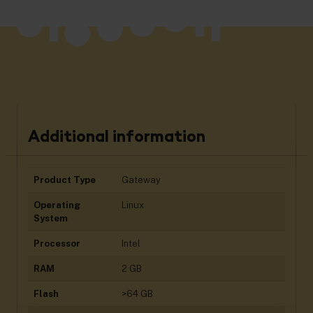
Additional information
Product Type
Gateway
Operating
Linux
System
Processor
Intel
RAM
2 GB
Flash
>64 GB