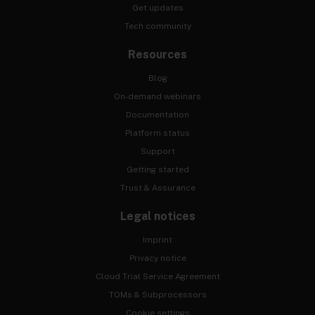
Get updates
Tech community
Resources
Blog
On-demand webinars
Documentation
Platform status
Support
Getting started
Trust & Assurance
Legal notices
Imprint
Privacy notice
Cloud Trial Service Agreement
TOMs & Subprocessors
Cookie settings