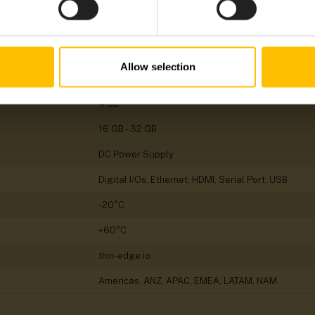
Gateway
Linux
Allow selection
ARM
4 GB
16 GB – 32 GB
DC Power Supply
Digital I/Os, Ethernet, HDMI, Serial Port, USB
-20°C
+60°C
thin-edge.io
Americas, ANZ, APAC, EMEA, LATAM, NAM