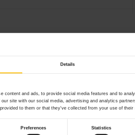
Details
e content and ads, to provide social media features and to analy
dditional information
Device certification
Attachme
 our site with our social media, advertising and analytics partn
 provided to them or that they’ve collected from your use of their
Preferences
Statistics