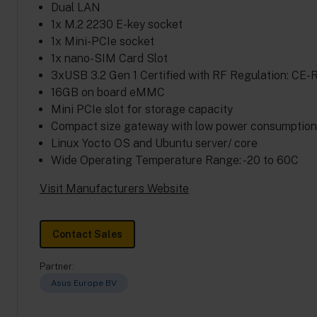
Dual LAN
1x M.2 2230 E-key socket
1x Mini-PCIe socket
1x nano-SIM Card Slot
3xUSB 3.2 Gen 1 Certified with RF Regulation: CE-
16GB on board eMMC
Mini PCIe slot for storage capacity
Compact size gateway with low power consumption a
Linux Yocto OS and Ubuntu server/ core
Wide Operating Temperature Range: -20 to 60C
Visit Manufacturers Website
Contact Sales
Partner:
Asus Europe BV