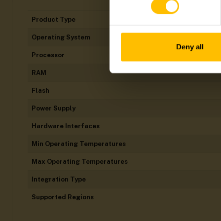
Product Type
Operating System
Deny all
Processor
RAM
Flash
Power Supply
Hardware Interfaces
Min Operating Temperatures
Max Operating Temperatures
Integration Type
Supported Regions