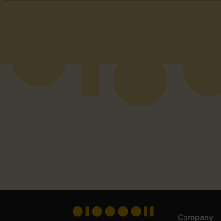
Company