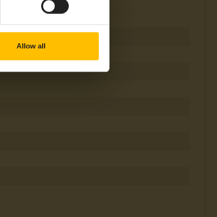
Allow all