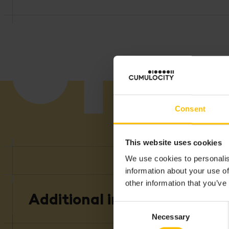
Consent
This website uses cookies
We use cookies to personalis
A
information about your use of
other information that you’ve
Additional information
Consent
Necessary
Selection