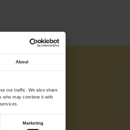
About
se our traffic. We also share
nt
ers who may combine it with
 services.
Marketing