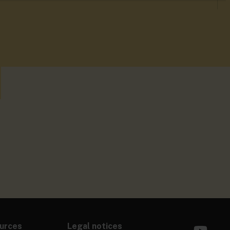
urces
Legal notices