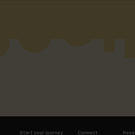
Start your journey
Connect
Reso