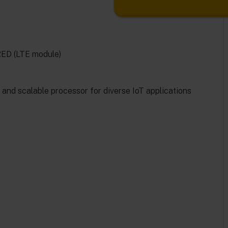
RED (LTE module)
nd scalable processor for diverse IoT applications