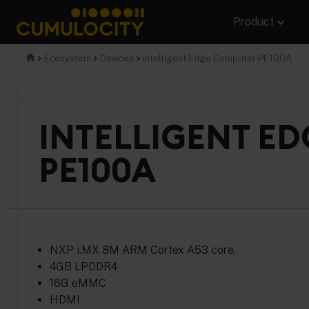
Skip
Product
to
content
CUMULOCITY
Ecosystem
Devices
Intelligent Edge Computer PE100A
INTELLIGENT E
PE100A
NXP i.MX 8M ARM Cortex A53 core,
4GB LPDDR4
16G eMMC
HDMI