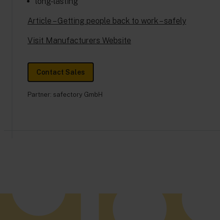
long-lasting
Article – Getting people back to work – safely
Visit Manufacturers Website
Contact Sales
Partner:
safectory GmbH