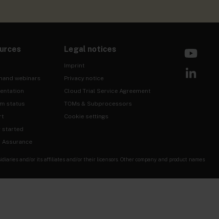
urces
Legal notices
Imprint
mand webinars
Privacy notice
entation
Cloud Trial Service Agreement
rm status
TOMs & Subprocessors
rt
Cookie settings
g started
& Assurance
ries and/or its affiliates and/or their licensors. Other company and product names