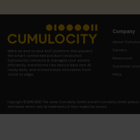
Company
About Cumuloc
Careers
We're an end-to-end AIoT platform that powers
the smart connected product revolution.
Newsroom
Cumulocity connects & manages your assets
efficiently, transforms raw device data into AI-
Customer stor
ready data, and orchestrates innovation from
FAQs
cloud to edge.
Copyright © 2018-2026 The name Cumulocity GmbH and all Cumulocity GmbH product nam
mentioned herein may be trademarks of their respective owners.