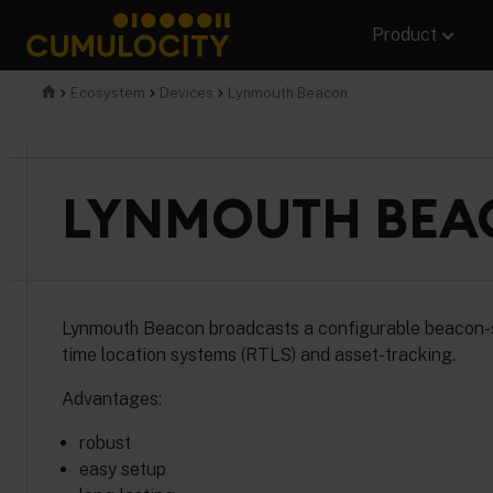
Skip
Product
to
content
CUMULOCITY
Ecosystem
Devices
Lynmouth Beacon
LYNMOUTH BEA
Lynmouth Beacon broadcasts a configurable beacon-sign
time location systems (RTLS) and asset-tracking.
Advantages:
robust
easy setup