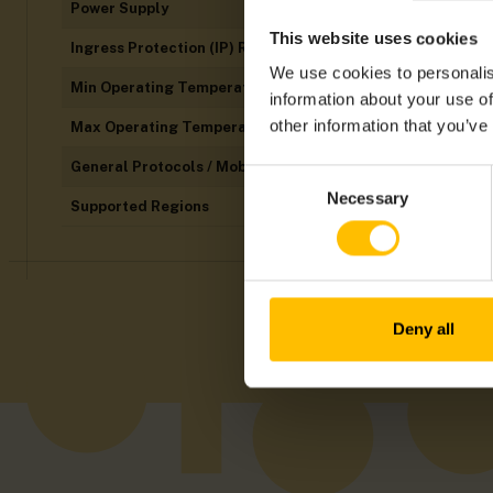
Power Supply
This website uses cookies
Ingress Protection (IP) Rating
We use cookies to personalis
Min Operating Temperatures
information about your use of
other information that you’ve
Max Operating Temperatures
General Protocols / Mobile Technology
Consent
Necessary
Selection
Supported Regions
Deny all