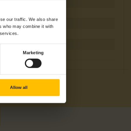
Battery
IP 65
se our traffic. We also share
-30°C
ers who may combine it with
 services.
+60°C
Bluetooth
Marketing
EMEA, NAM
Allow all