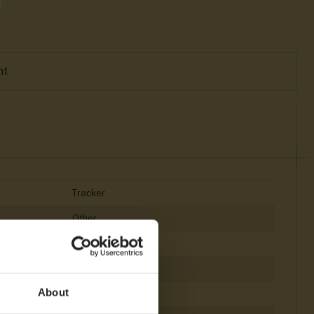
nt
Tracker
Other
ARM
<128 MB
About
<512 MB