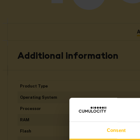
A
Additional information
Product Type
Operating System
Processor
RAM
Consent
Flash