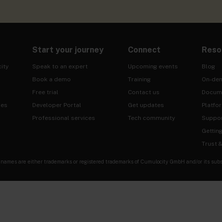
Start your journey
Connect
Reso
ity
Speak to an expert
Upcoming events
Blog
Book a demo
Training
On-de
Free trial
Contact us
Docum
ies
Developer Portal
Get updates
Platfo
Professional services
Tech community
Suppo
Gettin
Trust 
es are either trademarks or registered trademarks of Cumulocity GmbH and/or its subsidia