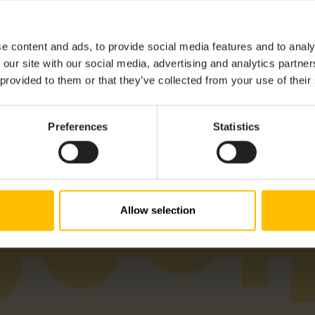
e content and ads, to provide social media features and to analy
 our site with our social media, advertising and analytics partn
 provided to them or that they’ve collected from your use of their
Preferences
Statistics
Allow selection