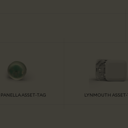
PANELLA ASSET-TAG
LYNMOUTH ASSET-