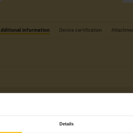
dditional information
Device certification
Attachme
Details