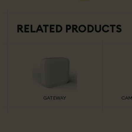
RELATED PRODUCTS
GATEWAY
CAM