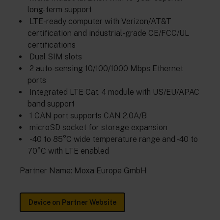
long-term support
LTE-ready computer with Verizon/AT&T
certification and industrial-grade CE/FCC/UL
certifications
Dual SIM slots
2 auto-sensing 10/100/1000 Mbps Ethernet
ports
Integrated LTE Cat. 4 module with US/EU/APAC
band support
1 CAN port supports CAN 2.0A/B
microSD socket for storage expansion
-40 to 85°C wide temperature range and -40 to
70°C with LTE enabled
Partner Name: Moxa Europe GmbH
Device on Partner Website