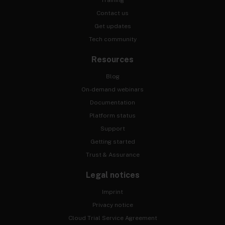
Training
Contact us
Get updates
Tech community
Resources
Blog
On-demand webinars
Documentation
Platform status
Support
Getting started
Trust & Assurance
Legal notices
Imprint
Privacy notice
Cloud Trial Service Agreement