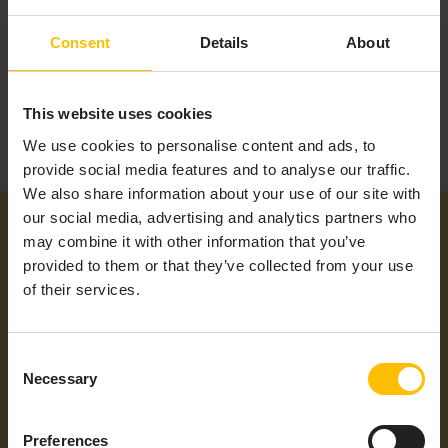
Consent
Details
About
This website uses cookies
We use cookies to personalise content and ads, to
provide social media features and to analyse our traffic.
We also share information about your use of our site with
our social media, advertising and analytics partners who
may combine it with other information that you’ve
provided to them or that they’ve collected from your use
of their services.
Additional information
Consent
Necessary
Selection
Product Type
Gateway
Preferences
Cumulocity
No