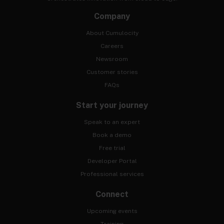
Company
About Cumulocity
Careers
Newsroom
Customer stories
FAQs
Start your journey
Speak to an expert
Book a demo
Free trial
Developer Portal
Professional services
Connect
Upcoming events