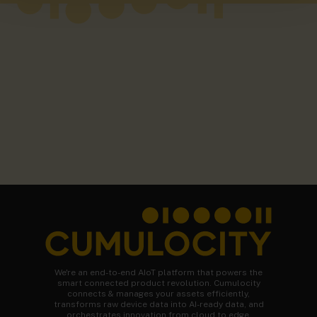
We're an end-to-end AIoT platform that powers the
smart connected product revolution. Cumulocity
connects & manages your assets efficiently,
transforms raw device data into AI-ready data, and
orchestrates innovation from cloud to edge.