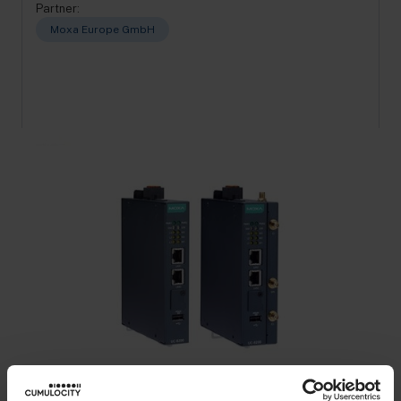
Partner:
Moxa Europe GmbH