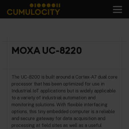
Skip
to
Men
content
CUMULOCITY
MOXA UC-8220
The UC-8200 is built around a Cortex-A7 dual core
processor that has been optimized for use in
Industrial IoT applications but is widely applicable
to a variety of industrial automation and
monitoring solutions. With flexible interfacing
options, this tiny embedded computer is a reliable
and secure gateway for data acquisition and
processing at field sites as well as a useful