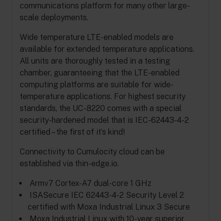
communications platform for many other large-
scale deployments.
Wide temperature LTE-enabled models are
available for extended temperature applications.
All units are thoroughly tested in a testing
chamber, guaranteeing that the LTE-enabled
computing platforms are suitable for wide-
temperature applications. For highest security
standards, the UC-8220 comes with a special
security-hardened model that is IEC-62443-4-2
certified – the first of it’s kind!
Connectivity to Cumulocity cloud can be
established via thin-edge.io.
Armv7 Cortex-A7 dual-core 1 GHz
ISASecure IEC 62443-4-2 Security Level 2
certified with Moxa Industrial Linux 3 Secure
Moxa Industrial Linux with 10-year superior