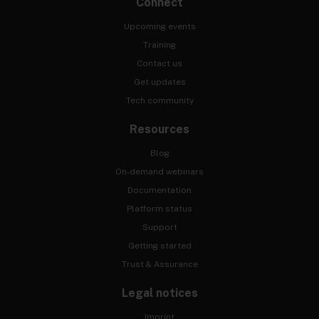
Connect
Upcoming events
Training
Contact us
Get updates
Tech community
Resources
Blog
On-demand webinars
Documentation
Platform status
Support
Getting started
Trust & Assurance
Legal notices
Imprint