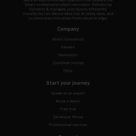
We're an end-to-end AIoT platform that powers the
smart connected product revolution. Cumulocity
connects & manages your assets efficiently,
transforms raw device data into AI-ready data, and
orchestrates innovation from cloud to edge.
Company
About Cumulocity
Careers
Newsroom
Customer stories
FAQs
Start your journey
Speak to an expert
Book a demo
Free trial
Developer Portal
Professional services