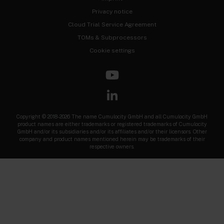
Privacy notice
Cloud Trial Service Agreement
TOMs & Subprocessors
Cookie settings
Copyright © 2018-2026 The name Cumulocity GmbH and all Cumulocity GmbH
product names are either trademarks or registered trademarks of Cumulocity
GmbH and/or its subsidiaries and/or its affiliates and/or their licensors. Other
company and product names mentioned herein may be trademarks of their
respective owners.