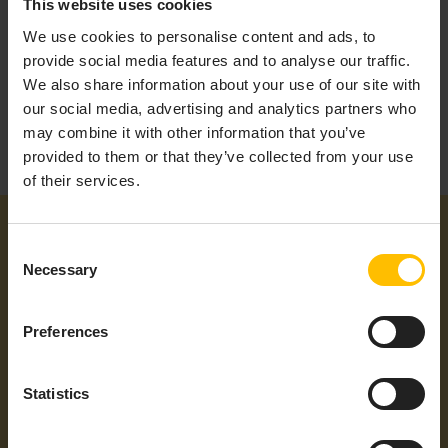
This website uses cookies
We use cookies to personalise content and ads, to
provide social media features and to analyse our traffic.
We also share information about your use of our site with
our social media, advertising and analytics partners who
may combine it with other information that you’ve
provided to them or that they’ve collected from your use
of their services.
Consent
Necessary
Selection
Preferences
Additional information
Statistics
Product Type
Sensor