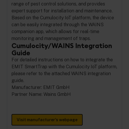
range of pest control solutions, and provides
expert support for installation and maintenance.
Based on the Cumulocity IoT platform, the device
can be easily integrated through the WAINS
companion app, which allows for real-time
monitoring and management of traps.
Cumulocity/WAINS Integration
Guide
For detailed instructions on how to integrate the
EMIT SmartTrap with the Cumulocity IoT platform,
please refer to the attached WAINS integration
guide.
Manufacturer: EMIT GmbH
Partner Name: Wains GmbH
Visit manufacturer's webpage