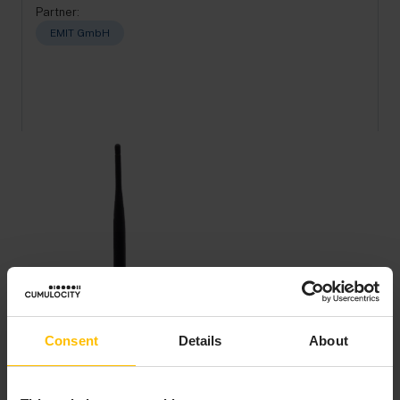
Partner:
EMIT GmbH
Consent
Details
About