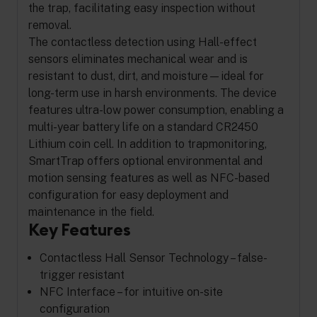
the trap, facilitating easy inspection without
removal.
The contactless detection using Hall-effect
sensors eliminates mechanical wear and is
resistant to dust, dirt, and moisture—ideal for
long-term use in harsh environments. The device
features ultra-low power consumption, enabling a
multi-year battery life on a standard CR2450
Lithium coin cell. In addition to trapmonitoring,
SmartTrap offers optional environmental and
motion sensing features as well as NFC-based
configuration for easy deployment and
maintenance in the field.
Key Features
Contactless Hall Sensor Technology – false-
trigger resistant
NFC Interface – for intuitive on-site
configuration