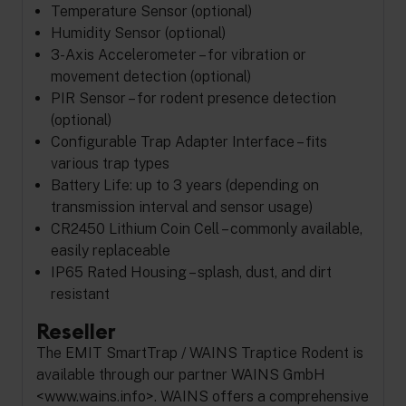
Temperature Sensor (optional)
Humidity Sensor (optional)
3-Axis Accelerometer – for vibration or
movement detection (optional)
PIR Sensor – for rodent presence detection
(optional)
Configurable Trap Adapter Interface – fits
various trap types
Battery Life: up to 3 years (depending on
transmission interval and sensor usage)
CR2450 Lithium Coin Cell – commonly available,
easily replaceable
IP65 Rated Housing – splash, dust, and dirt
resistant
Reseller
The EMIT SmartTrap / WAINS Traptice Rodent is
available through our partner WAINS GmbH
<www.wains.info>. WAINS offers a comprehensive