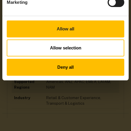
Integration
Cumulcity LoRaWAN Agent for Actility,
Marketing
Type
Cumulocity LoRaWAN Agent for Loriot,
Custom Cloud-to-Cloud Integration
Power Supply
Battery
Allow all
Max
+40°C
Operating
Temperatures
Allow selection
General
LoRaWAN, NFC
Protocols /
Mobile
Deny all
Technology
Supported
Americas, ANZ, APAC, EMEA, LATAM,
Regions
NAM
Industry
Retail & Customer Experience,
Transport & Logistics