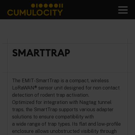
Skip
to
Men
content
CUMULOCITY
SMARTTRAP
The EMIT-SmartTrap is a compact, wireless
LoRaWAN® sensor unit designed for non contact
detection of rodent trap activation.
Optimized for integration with Nagtag tunnel
traps, the SmartTrap supports various adapter
solutions to ensure compatibility with
a wide range of trap types. Its flat and low-profile
enclosure allows unobstructed visibility through