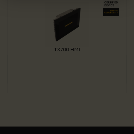
TX700 HMI