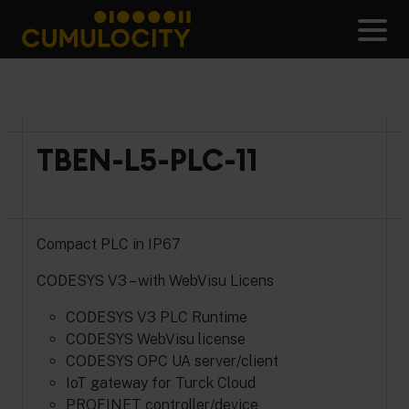
Skip
to
Men
content
CUMULOCITY
TBEN-L5-PLC-11
Compact PLC in IP67
CODESYS V3 – with WebVisu Licens
CODESYS V3 PLC Runtime
CODESYS WebVisu license
CODESYS OPC UA server/client
IoT gateway for Turck Cloud
PROFINET controller/device