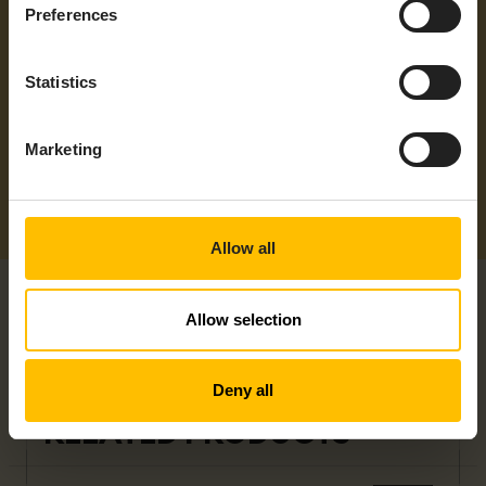
Protocols
EtherNet/IP, Modbus/RTU, Modbus/TCP,
Preferences
OPC UA, PROFINET
Supported
Americas, ANZ, APAC, EMEA, LATAM,
Statistics
Regions
NAM
Marketing
Allow all
Allow selection
Deny all
RELATED PRODUCTS