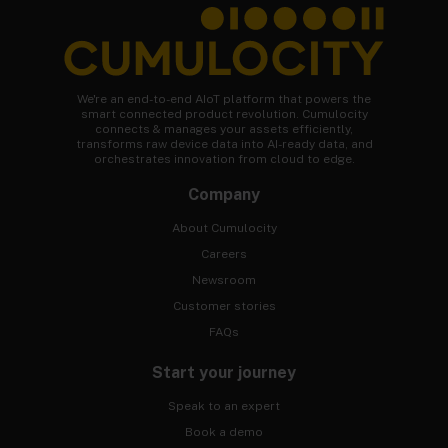
We're an end-to-end AIoT platform that powers the
smart connected product revolution. Cumulocity
connects & manages your assets efficiently,
transforms raw device data into AI-ready data, and
orchestrates innovation from cloud to edge.
Company
About Cumulocity
Careers
Newsroom
Customer stories
FAQs
Start your journey
Speak to an expert
Book a demo