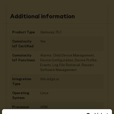
Additional information
Product Type
Gateway, PLC
Cumulocity
Yes
IoT Certified
Cumulocity
Alarms, Child Device Management,
IoT Functions
Device Configuration, Device Profile,
Events, Log File Retrieval, Restart,
Software Management
Integration
thin-edge.io
Type
Operating
Linux
System
Processor
ARM