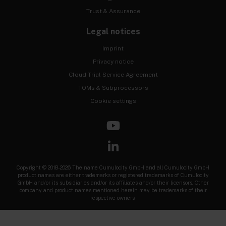
Trust & Assurance
Legal notices
Imprint
Privacy notice
Cloud Trial Service Agreement
TOMs & Subprocessors
Cookie settings
Copyright © 2018-2026 The name Cumulocity GmbH and all Cumulocity GmbH
product names are either trademarks or registered trademarks of Cumulocity
GmbH and/or its subsidiaries and/or its affiliates and/or their licensors. Other
company and product names mentioned herein may be trademarks of their
respective owners.