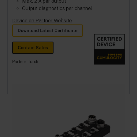
Max. 2 A per output
Output diagnostics per channel
Device on Partner Website
Download Latest Certificate
Contact Sales
Partner:
Turck