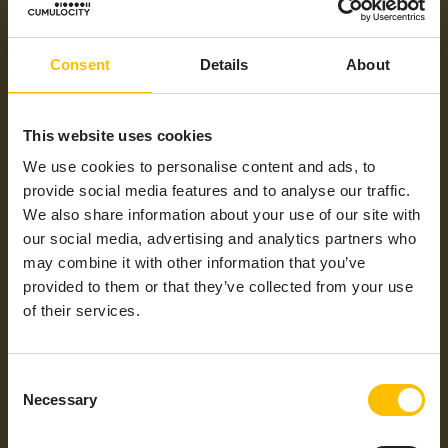
RAM
<128 MB
Power Supply
DC Power Supply
Consent
Details
About
Hardware
Digital I/Os, Ethernet, Serial Port, USB
Interfaces
This website uses cookies
Ingress
IP 65, IP 67
Protection
We use cookies to personalise content and ads, to
(IP) Rating
provide social media features and to analyse our traffic.
Min Operating
-40°C
We also share information about your use of our site with
Temperatures
our social media, advertising and analytics partners who
may combine it with other information that you’ve
Max
+70°C
Operating
provided to them or that they’ve collected from your use
Temperatures
of their services.
General
Ethernet
Protocols /
Mobile
Consent
Technology
Necessary
Selection
Industrial
CANopen, CODESYS, EtherCAT,