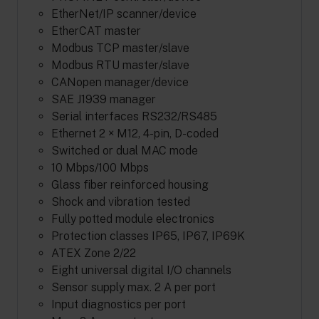
EtherNet/IP scanner/device
EtherCAT master
Modbus TCP master/slave
Modbus RTU master/slave
CANopen manager/device
SAE J1939 manager
Serial interfaces RS232/RS485
Ethernet 2 × M12, 4-pin, D-coded
Switched or dual MAC mode
10 Mbps/100 Mbps
Glass fiber reinforced housing
Shock and vibration tested
Fully potted module electronics
Protection classes IP65, IP67, IP69K
ATEX Zone 2/22
Eight universal digital I/O channels
Sensor supply max. 2 A per port
Input diagnostics per port