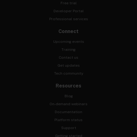
Free trial
Developer Portal
Professional services
Connect
Upcoming events
Training
Contact us
Get updates
Tech community
Resources
Blog
On-demand webinars
Documentation
Platform status
Support
Getting started