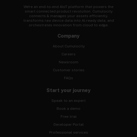
We're an end-to-end AIoT platform that powers the
smart connected product revolution. Cumulocity
connects & manages your assets efficiently,
transforms raw device data into AI-ready data, and
orchestrates innovation from cloud to edge.
Company
About Cumulocity
Careers
Newsroom
Customer stories
FAQs
Start your journey
Speak to an expert
Book a demo
Free trial
Developer Portal
Professional services