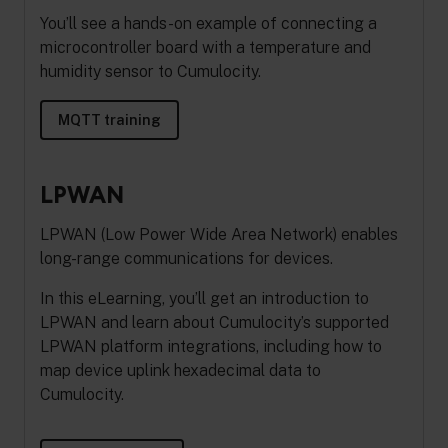
You’ll see a hands-on example of connecting a
microcontroller board with a temperature and
humidity sensor to Cumulocity.
MQTT training
LPWAN
LPWAN (Low Power Wide Area Network) enables
long-range communications for devices.
In this eLearning, you’ll get an introduction to
LPWAN and learn about Cumulocity’s supported
LPWAN platform integrations, including how to
map device uplink hexadecimal data to
Cumulocity.