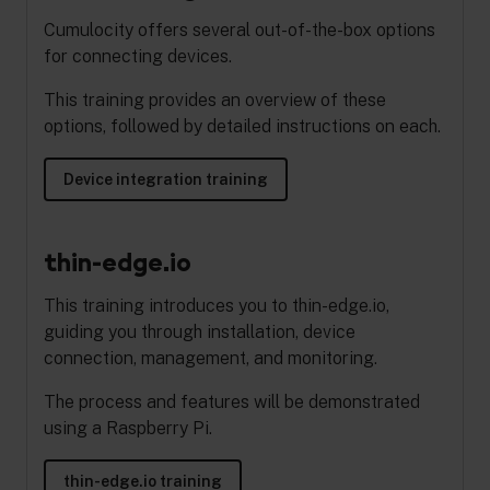
Cumulocity offers several out-of-the-box options
for connecting devices.
This training provides an overview of these
options, followed by detailed instructions on each.
Device integration training
thin-edge.io
This training introduces you to thin-edge.io,
guiding you through installation, device
connection, management, and monitoring.
The process and features will be demonstrated
using a Raspberry Pi.
thin-edge.io training