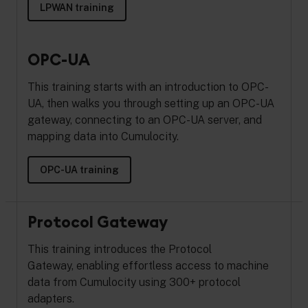
LPWAN training
OPC-UA
This training starts with an introduction to OPC-
UA, then walks you through setting up an OPC-UA
gateway, connecting to an OPC-UA server, and
mapping data into Cumulocity.
OPC-UA training
Protocol Gateway
This training introduces the Protocol
Gateway,
enabling effortless access to machine
data from Cumulocity using 300+ protocol
adapters.