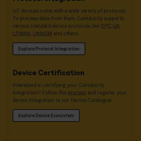
IoT devices come with a wide variety of protocols.
To process data from them, Cumulocity supports
various standard device protocols like
OPC-UA
,
LPWAN
,
LWM2M
and others.
Explore Protocol Integration
Device Certification
Interested in certifying your Cumulocity
integration? Follow this
process
and register your
device integration to our Device Catalogue.
Explore Device Ecosystem