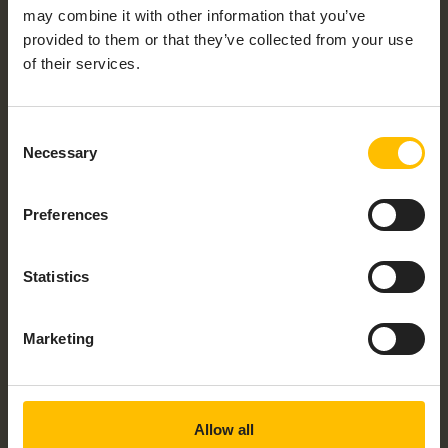
may combine it with other information that you’ve
provided to them or that they’ve collected from your use
of their services.
OPEN SOURCE
Consent
Necessary
Selection
Community device agents
Preferences
In addition to official device agents like thin-
edge.io, the community offers a wide range of
open-source agents. Whether you’re looking for
Statistics
server-side agents like microservices or client-
side agents, you’ll find them all on our open-source
Marketing
overview page!
Community Agents
Allow all