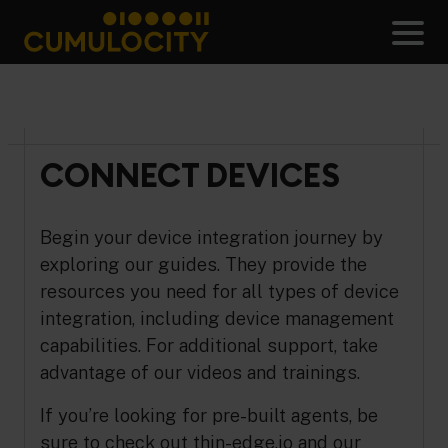
Skip
to
Men
content
CUMULOCITY
CONNECT DEVICES
Begin your device integration journey by
exploring our guides. They provide the
resources you need for all types of device
integration, including device management
capabilities. For additional support, take
advantage of our videos and trainings.
If you’re looking for pre-built agents, be
sure to check out
thin-edge.io
and our