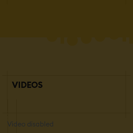
VIDEOS
Video disabled