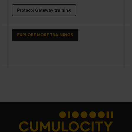
Protocol Gateway training
EXPLORE MORE TRAININGS