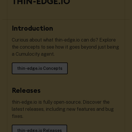
THIN-EDGE.IO
Introduction
Curious about what thin-edge.io can do? Explore
the concepts to see how it goes beyond just being
a Cumulocity agent.
thin-edge.io Concepts
Releases
thin-edge.io is fully open-source. Discover the
latest releases, including new features and bug
fixes.
thin-edge.io Releases