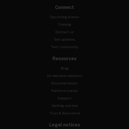
Connect
Upcoming events
Training
Contact us
Get updates
Tech community
Resources
Blog
On-demand webinars
Documentation
Platform status
Support
Getting started
Trust & Assurance
Legal notices