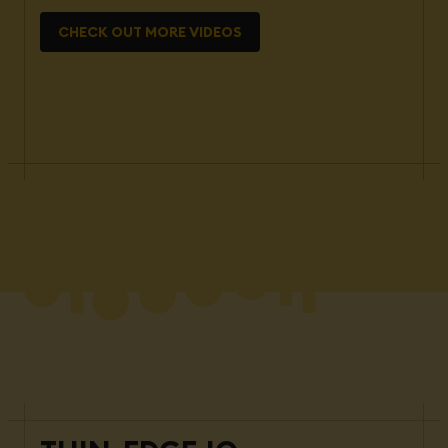
CHECK OUT MORE VIDEOS