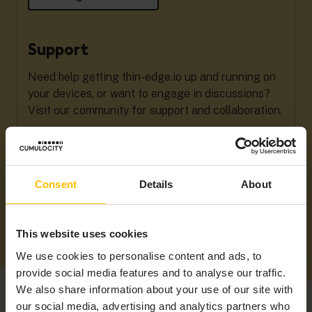
Support
Need help getting thin-edge.io up and running on
your devices, or want to engage in discussions?
Visit our community for support and collaboration.
Get Support
Consent
Details
About
This website uses cookies
We use cookies to personalise content and ads, to
provide social media features and to analyse our traffic.
We also share information about your use of our site with
our social media, advertising and analytics partners who