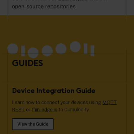
open-source repositories.
GUIDES
Device Integration Guide
Learn how to connect your devices using
MQTT
,
REST
or
thin-edge.io
to Cumulocity.
View the Guide