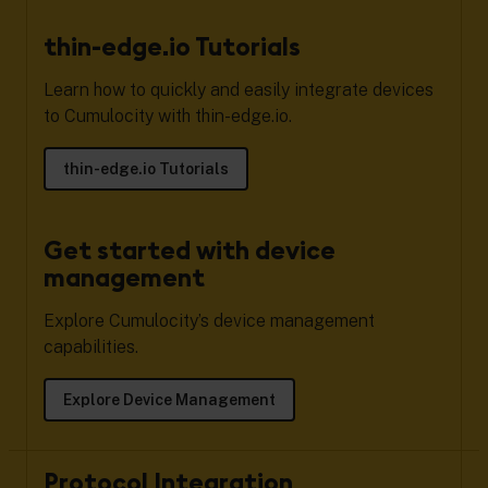
thin-edge.io Tutorials
Learn how to quickly and easily integrate devices
to Cumulocity with thin-edge.io.
thin-edge.io Tutorials
Get started with device
management
Explore Cumulocity’s device management
capabilities.
Explore Device Management
Protocol Integration