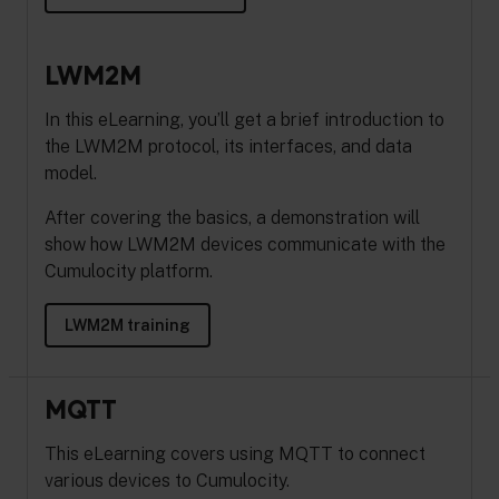
LWM2M
In this eLearning, you’ll get a brief introduction to
the LWM2M protocol, its interfaces, and data
model.
After covering the basics, a demonstration will
show how LWM2M devices communicate with the
Cumulocity platform.
LWM2M training
MQTT
This eLearning covers using MQTT to connect
various devices to Cumulocity.