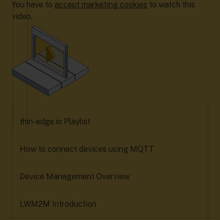
You have to
accept marketing cookies
to watch this
video.
thin-edge.io Playlist
How to connect devices using MQTT
Device Management Overview
LWM2M Introduction