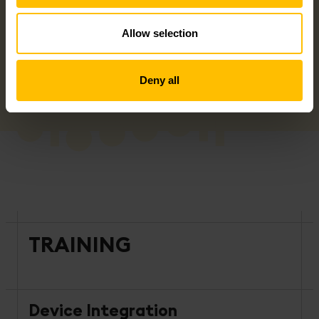
Allow selection
Deny all
TRAINING
Device Integration