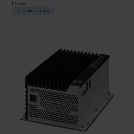
Partner:
PHOENIX CONTACT