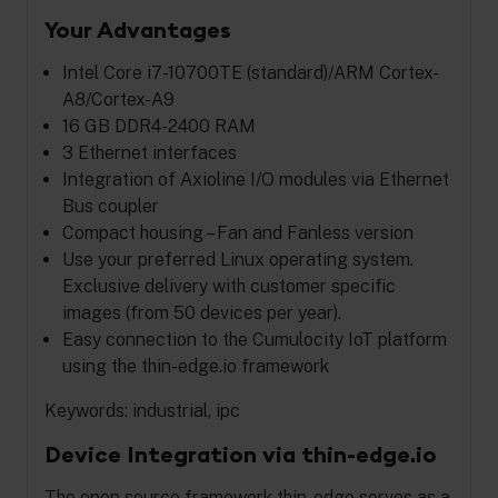
Your Advantages
Intel Core i7-10700TE (standard)/ARM Cortex-
A8/Cortex-A9
16 GB DDR4-2400 RAM
3 Ethernet interfaces
Integration of Axioline I/O modules via Ethernet
Bus coupler
Compact housing – Fan and Fanless version
Use your preferred Linux operating system.
Exclusive delivery with customer specific
images (from 50 devices per year).
Easy connection to the Cumulocity IoT platform
using the thin-edge.io framework
Keywords: industrial, ipc
Device Integration via thin-edge.io
The open source framework thin-edge serves as a