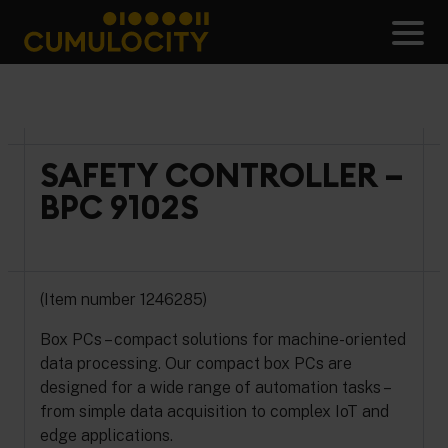
Skip
to
Men
content
CUMULOCITY
SAFETY CONTROLLER –
BPC 9102S
(Item number 1246285)
Box PCs – compact solutions for machine-oriented
data processing. Our compact box PCs are
designed for a wide range of automation tasks –
from simple data acquisition to complex IoT and
edge applications.