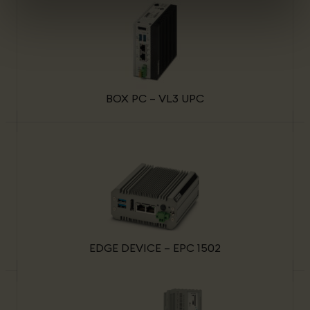
BOX PC – VL3 UPC
EDGE DEVICE – EPC 1502