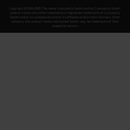
Copyright © 2018-2026 The name Cumulocity GmbH and all Cumulocity GmbH
product names are either trademarks or registered trademarks of Cumulocity
GmbH and/or its subsidiaries and/or its affiliates and/or their licensors. Other
company and product names mentioned herein may be trademarks of their
respective owners.