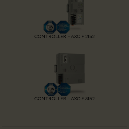
CONTROLLER – AXC F 2152
CONTROLLER – AXC F 3152