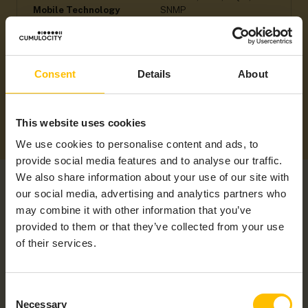
Mobile Technology
SNMP
Supported Regions
Americas, ANZ, APAC,
EMEA, LATAM, NAM
Consent
Details
About
This website uses cookies
We use cookies to personalise content and ads, to
provide social media features and to analyse our traffic.
We also share information about your use of our site with
our social media, advertising and analytics partners who
may combine it with other information that you’ve
provided to them or that they’ve collected from your use
of their services.
RELATED PRODUCTS
Consent
Necessary
Selection