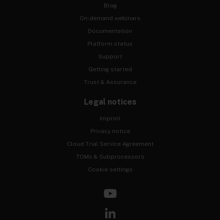
Blog
On-demand webinars
Documentation
Platform status
Support
Getting started
Trust & Assurance
Legal notices
Imprint
Privacy notice
Cloud Trial Service Agreement
TOMs & Subprocessors
Cookie settings