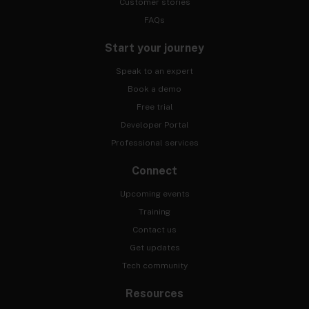
Customer stories
FAQs
Start your journey
Speak to an expert
Book a demo
Free trial
Developer Portal
Professional services
Connect
Upcoming events
Training
Contact us
Get updates
Tech community
Resources