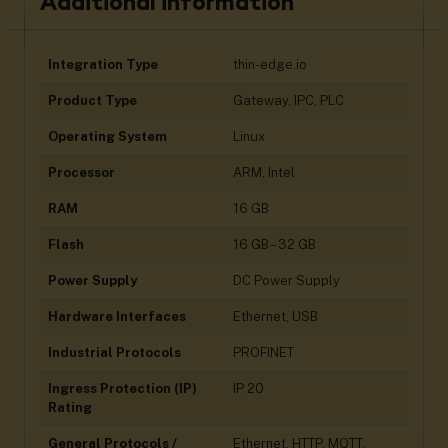
Additional information
Integration Type
thin-edge.io
Product Type
Gateway, IPC, PLC
Operating System
Linux
Processor
ARM, Intel
RAM
16 GB
Flash
16 GB – 32 GB
Power Supply
DC Power Supply
Hardware Interfaces
Ethernet, USB
Industrial Protocols
PROFINET
Ingress Protection (IP)
IP 20
Rating
General Protocols /
Ethernet, HTTP, MQTT,