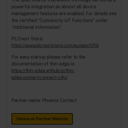
powerful integration as almost all device
management features are enabled. For details see
the certified “Cumulocity IoT Functions” under
“Additional Information”.
PLCnext Store:
https://www.plcnextstore.com/eu/app/1319
For easy startup please refer to the
documentation of thin-edge.io:
https://thin-edge.github.io/thin-
edge.io/start/connect-c8y/
Partner name: Phoenix Contact
Device on Partner Website