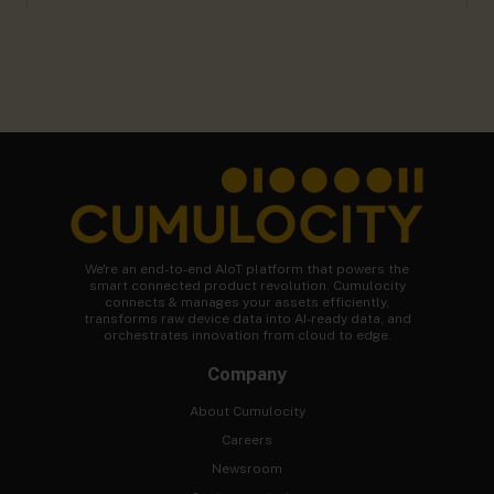
We're an end-to-end AIoT platform that powers the
smart connected product revolution. Cumulocity
connects & manages your assets efficiently,
transforms raw device data into AI-ready data, and
orchestrates innovation from cloud to edge.
Company
About Cumulocity
Careers
Newsroom