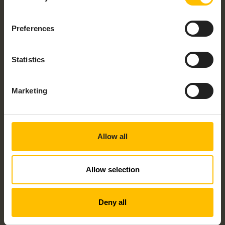
Preferences
Statistics
CONTROLLER – AXC F 1152
Marketing
Allow all
Allow selection
BOX PC – BL2 BPC 1541S-4/64
Deny all