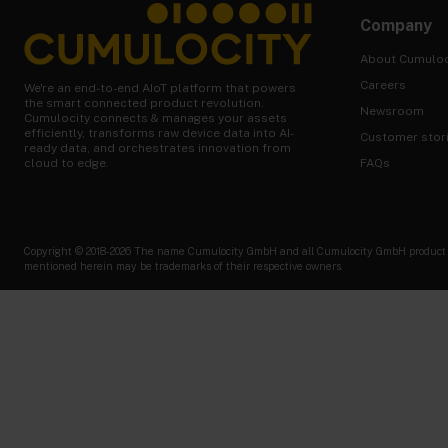
Company
About Cumuloc
Careers
We're an end-to-end AIoT platform that powers
the smart connected product revolution.
Newsroom
Cumulocity connects & manages your assets
efficiently, transforms raw device data into AI-
Customer stor
ready data, and orchestrates innovation from
FAQs
cloud to edge.
Copyright © 2018-2026 The name Cumulocity GmbH and all Cumulocity GmbH product nam
mentioned herein may be trademarks of their respective owners.