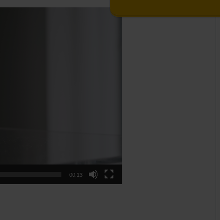
00:13