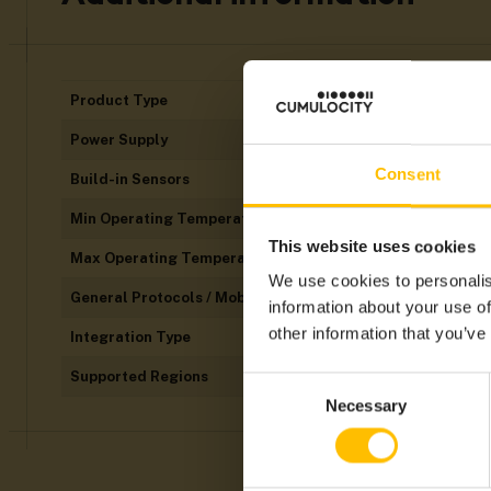
Product Type
Power Supply
Consent
Build-in Sensors
Min Operating Temperatures
This website uses cookies
Max Operating Temperatures
We use cookies to personalis
General Protocols / Mobile Technology
information about your use of
other information that you’ve
Integration Type
Supported Regions
Consent
Necessary
Selection