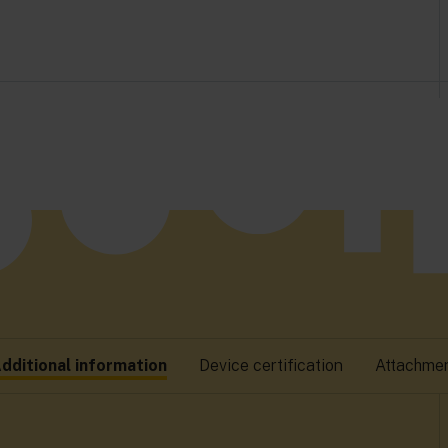
dditional information
Device certification
Attachme