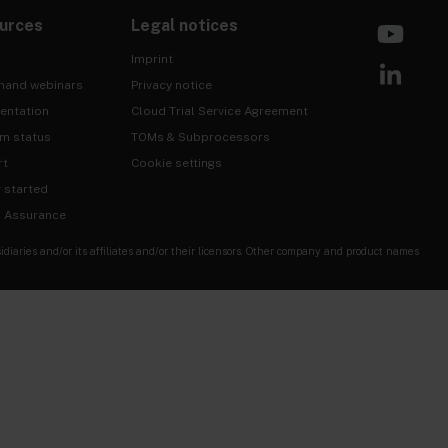
urces
Legal notices
Imprint
mand webinars
Privacy notice
entation
Cloud Trial Service Agreement
rm status
TOMs & Subprocessors
rt
Cookie settings
g started
& Assurance
ries and/or its affiliates and/or their licensors. Other company and product names