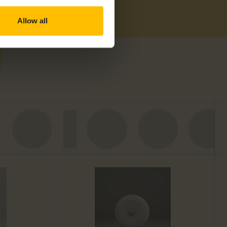
Allow all