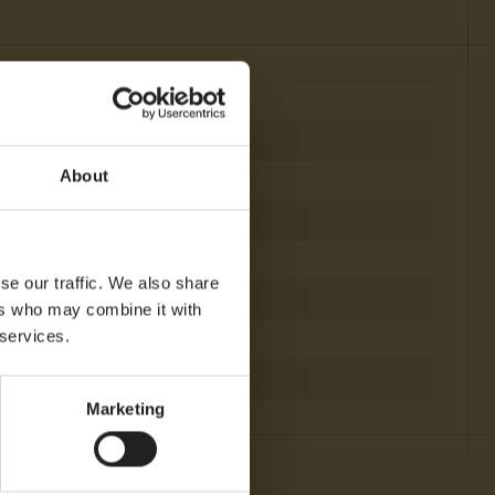
About
e
se our traffic. We also share
ers who may combine it with
 services.
igfox
TAM, NAM
Marketing