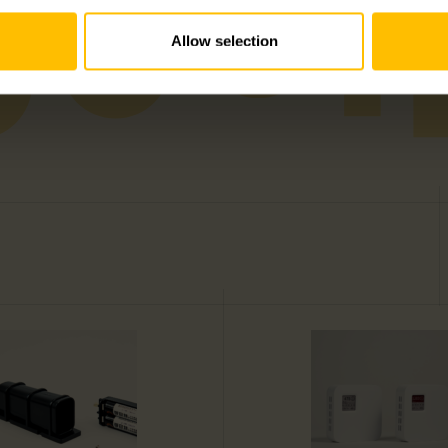
Allow selection