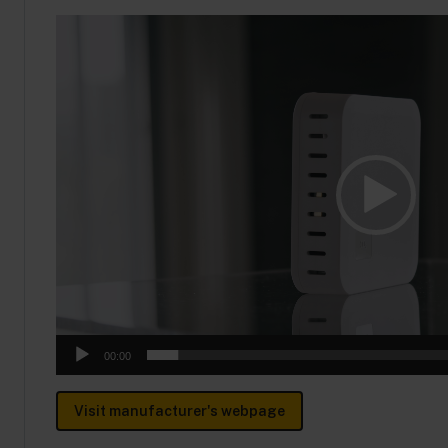
Video
Player
00:00
Visit manufacturer's webpage