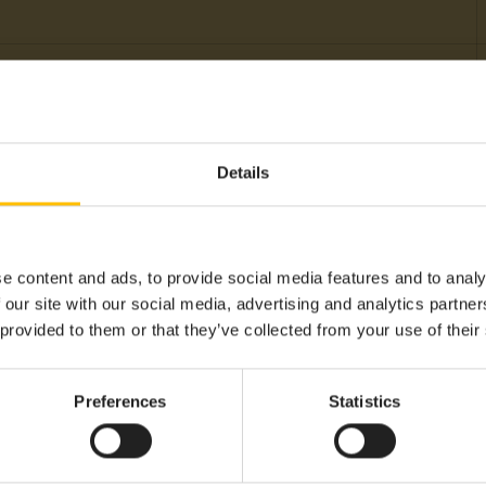
Sensor
Battery
Details
Humidity, Level, Temperatur
-40°C
+60°C
e content and ads, to provide social media features and to analy
Sigfox
 our site with our social media, advertising and analytics partn
 provided to them or that they’ve collected from your use of their
Cumulocity LPWAN Agent S
Americas, APAC, EMEA, LA
Preferences
Statistics