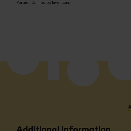
Partner:
Connected Inventions
A
Additional information