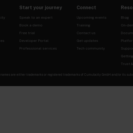
Start your journey
Connect
Reso
ity
Speak to an expert
Upcoming events
Blog
Book a demo
Training
On-de
Free trial
Contact us
Docum
ies
Developer Portal
Get updates
Platfo
Professional services
Tech community
Suppo
Gettin
Trust 
es are either trademarks or registered trademarks of Cumulocity GmbH and/or its subsidia