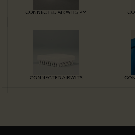
CONNECTED AIRWITS PM
CO
CONNECTED AIRWITS
CON