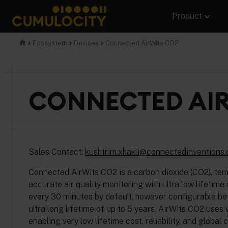
Skip
Product
to
content
CUMULOCITY
Ecosystem
Devices
Connected AirWits CO2
CONNECTED AIR
Sales Contact:
kushtrim.xhakli@connectedinventions
Connected AirWits CO2 is a carbon dioxide (CO2), tem
accurate air quality monitoring with ultra low lifetim
every 30 minutes by default, however configurable betw
ultra long lifetime of up to 5 years. AirWits CO2 uses
enabling very low lifetime cost, reliability, and global 