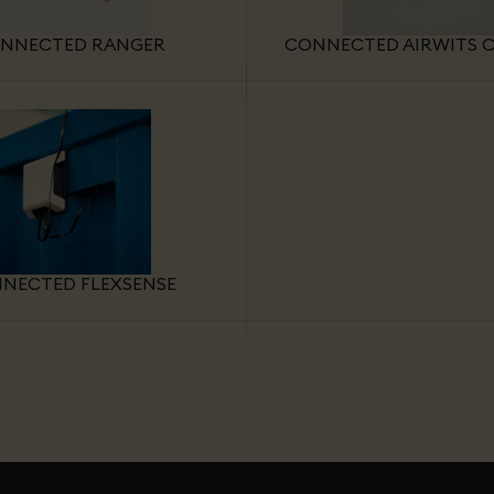
NNECTED RANGER
CONNECTED AIRWITS C
NECTED FLEXSENSE