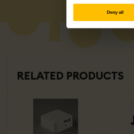
Deny all
RELATED PRODUCTS