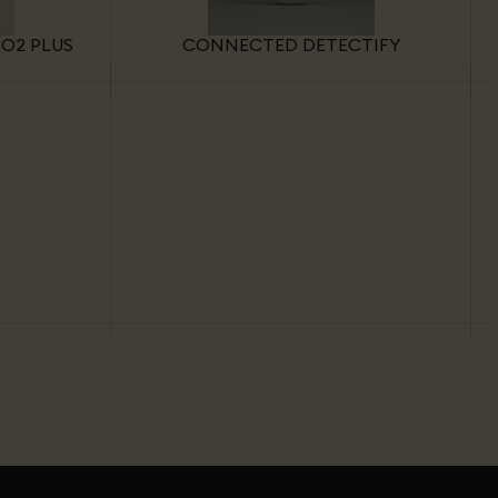
O2 PLUS
CONNECTED DETECTIFY