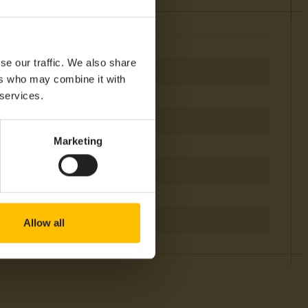
se our traffic. We also share
ers who may combine it with
 services.
Marketing
igfox
TAM, NAM
Allow all