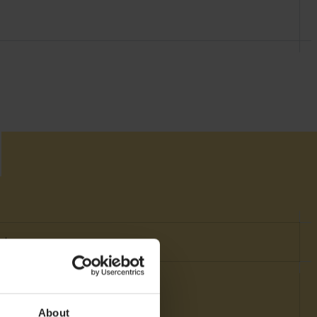
nt
About