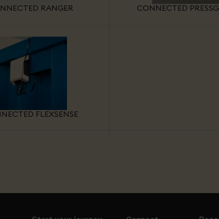
NNECTED RANGER
CONNECTED PRESS
NECTED FLEXSENSE