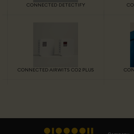
CONNECTED DETECTIFY
CO
CONNECTED AIRWITS CO2 PLUS
CON