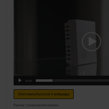
Video
Player
00:00
Visit manufacturer's webpage
Partner:
Connected Inventions