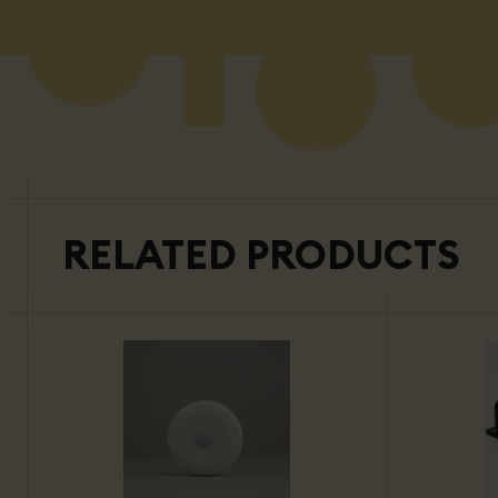
RELATED PRODUCTS