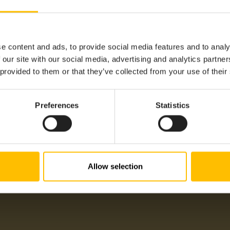
Sensor
e content and ads, to provide social media features and to analy
Battery
 our site with our social media, advertising and analytics partn
 provided to them or that they’ve collected from your use of their
Humidity, Temperature
-40°C
Preferences
Statistics
+90°C
Sigfox
Cumulocity LPWAN Agent S
Americas, APAC, EMEA, LA
Allow selection