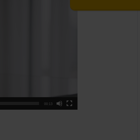
00:13