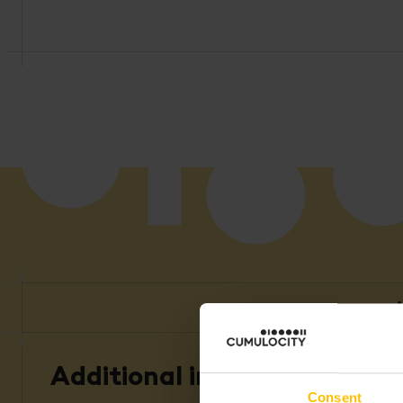
A
Additional information
Consent