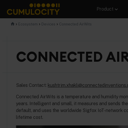
Skip
Product
to
content
CUMULOCITY
Ecosystem
Devices
Connected AirWits
CONNECTED AI
Sales Contact:
kushtrim.xhakli@connectedinventions
Connected AirWits is a temperature and humidity monito
years. Intelligent and small, it measures and sends t
default, and uses the worldwide Sigfox IoT-network co
lifetime cost.