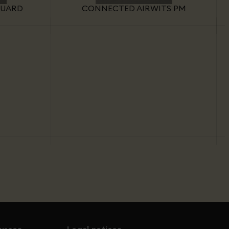
GUARD
CONNECTED AIRWITS PM