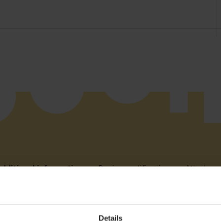
dditional information
Device certification
Attachme
Details