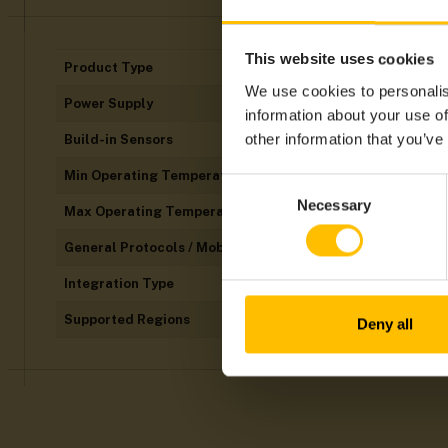
This website uses cookies
Product Type
We use cookies to personalis
Power Supply
information about your use of
other information that you’ve
Build-in Sensors
Min Operating Temperatures
Consent
Necessary
Selection
Max Operating Temperatures
General Protocols / Mobile Technology
Integration Type
Supported Regions
Deny all