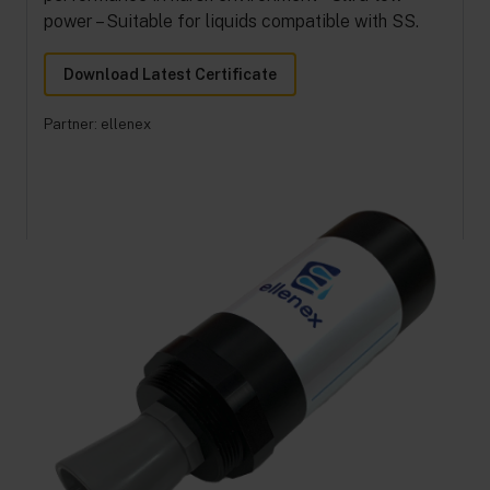
power – Suitable for liquids compatible with SS.
Download Latest Certificate
Partner:
ellenex