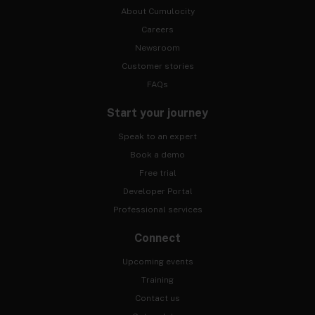
About Cumulocity
Careers
Newsroom
Customer stories
FAQs
Start your journey
Speak to an expert
Book a demo
Free trial
Developer Portal
Professional services
Connect
Upcoming events
Training
Contact us