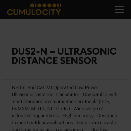
Skip
to
Men
content
CUMULOCITY
DUS2-N – ULTRASONIC
DISTANCE SENSOR
NB IoT and Cat-M1 Operated Low Power
Ultrasonic Distance Transmitter – Compatible with
most standard communication protocols (UDP,
LwM2M, MQTT, NIDD, etc.) – Wide range of
industrial applications – High accuracy – Designed
to meet outdoor applications – Long-term durable
performance in harsh environment – Ultra-low