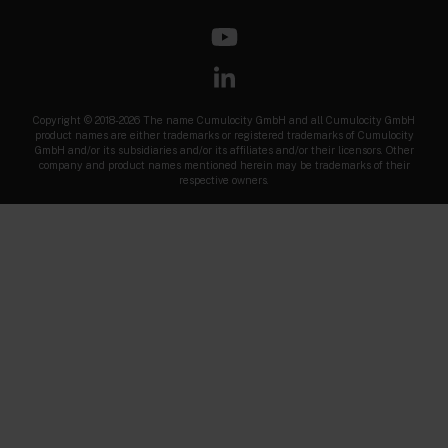
Copyright © 2018-2026 The name Cumulocity GmbH and all Cumulocity GmbH
product names are either trademarks or registered trademarks of Cumulocity
GmbH and/or its subsidiaries and/or its affiliates and/or their licensors. Other
company and product names mentioned herein may be trademarks of their
respective owners.