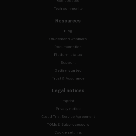
Get updates
Tech community
Resources
Blog
On-demand webinars
Documentation
Platform status
Support
Getting started
Trust & Assurance
Legal notices
Imprint
Privacy notice
Cloud Trial Service Agreement
TOMs & Subprocessors
Cookie settings