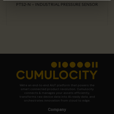
PTS2-N – INDUSTRIAL PRESSURE SENSOR
We're an end-to-end AIoT platform that powers the
smart connected product revolution. Cumulocity
connects & manages your assets efficiently,
transforms raw device data into AI-ready data, and
orchestrates innovation from cloud to edge.
Company