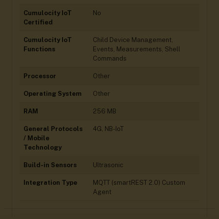
Cumulocity IoT
No
Certified
Cumulocity IoT
Child Device Management,
Functions
Events, Measurements, Shell
Commands
Processor
Other
Operating System
Other
RAM
256 MB
General Protocols
4G, NB-IoT
/ Mobile
Technology
Build-in Sensors
Ultrasonic
Integration Type
MQTT (smartREST 2.0) Custom
Agent