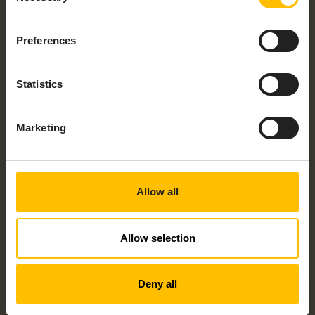
PLS2-N – LEVEL SONSOR
Preferences
Statistics
Marketing
PLS3-N – IP68 – LEVEL SENSOR
Allow all
Allow selection
Deny all