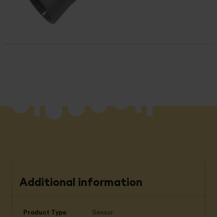
Additional information
Product Type
Sensor