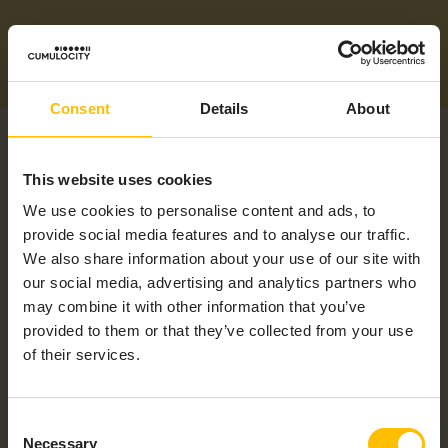
Consent
Details
About
This website uses cookies
We use cookies to personalise content and ads, to
provide social media features and to analyse our traffic.
RELATED PRODUCTS
We also share information about your use of our site with
our social media, advertising and analytics partners who
may combine it with other information that you’ve
provided to them or that they’ve collected from your use
of their services.
Consent
Necessary
Selection