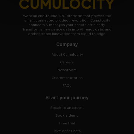
We're an end-to-end AIoT platform that powers the
smart connected product revolution. Cumulocity
connects & manages your assets efficiently,
transforms raw device data into AI-ready data, and
orchestrates innovation from cloud to edge.
Company
About Cumulocity
Careers
Newsroom
Customer stories
FAQs
Start your journey
Speak to an expert
Book a demo
Free trial
Developer Portal