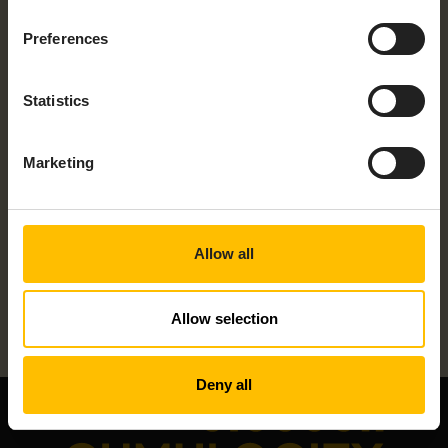
Preferences
Statistics
Marketing
PLS2-N – LEVEL SONSOR
Allow all
Allow selection
Deny all