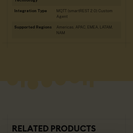
Technology
Integration Type
MQTT (smartREST 2.0) Custom
Agent
Supported Regions
Americas, APAC, EMEA, LATAM,
NAM
RELATED PRODUCTS