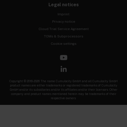
Legal notices
Imprint
Privacy notice
Cloud Trial Service Agreement
TOMs & Subprocessors
Cookie settings
Copyright © 2018-2026 The name Cumulocity GmbH and all Cumulocity GmbH
product names are either trademarks or registered trademarks of Cumulocity
GmbH and/or its subsidiaries and/or its affiliates and/or their licensors. Other
company and product names mentioned herein may be trademarks of their
respective owners.