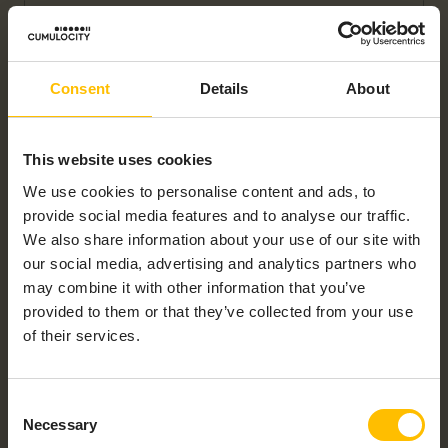
Consent
Details
About
This website uses cookies
We use cookies to personalise content and ads, to
DUS2-N – ULTRASONIC DISTANCE SENSOR
provide social media features and to analyse our traffic.
We also share information about your use of our site with
our social media, advertising and analytics partners who
may combine it with other information that you’ve
provided to them or that they’ve collected from your use
of their services.
Consent
PLS3-N – IP68 – LEVEL SENSOR
Necessary
Selection