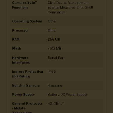
Cumulocity IoT
Child Device Management,
Functions
Events, Measurements, Shell
Commands
Operating System
Other
Processor
Other
RAM
256 MB
Flash
<512 MB
Hardware
Serial Port
Interfaces
Ingress Protection
IP 66
(IP) Rating
Build-in Sensors
Pressure
Power Supply
Battery, DC Power Supply
General Protocols
4G, NB-IoT
/ Mobile