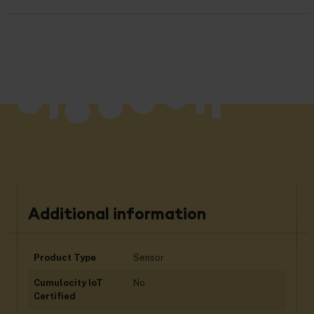
Additional information
Product Type
Sensor
Cumulocity IoT
No
Certified