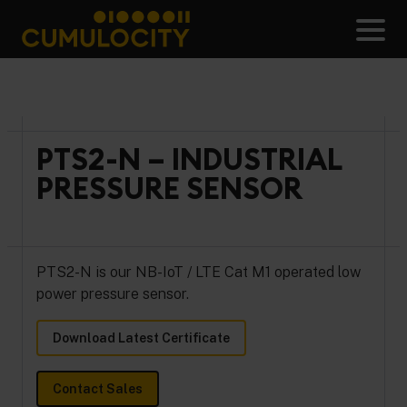
Skip
to
Men
content
CUMULOCITY
PTS2-N – INDUSTRIAL
PRESSURE SENSOR
PTS2-N is our NB-IoT / LTE Cat M1 operated low
power pressure sensor.
Download Latest Certificate
Contact Sales