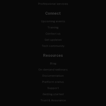
Professional services
Connect
Upcoming events
Training
Contact us
Get updates
Tech community
Resources
Blog
On-demand webinars
Documentation
Platform status
Support
Getting started
Trust & Assurance