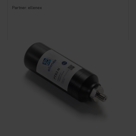
Partner:
ellenex