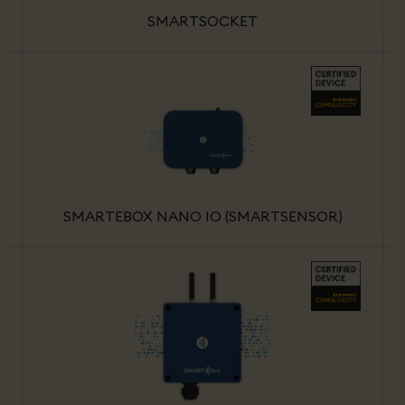
SMARTSOCKET
SMARTEBOX NANO IO (SMARTSENSOR)