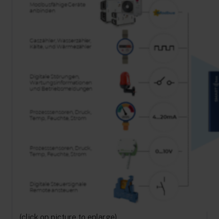
(click on picture to enlarge)