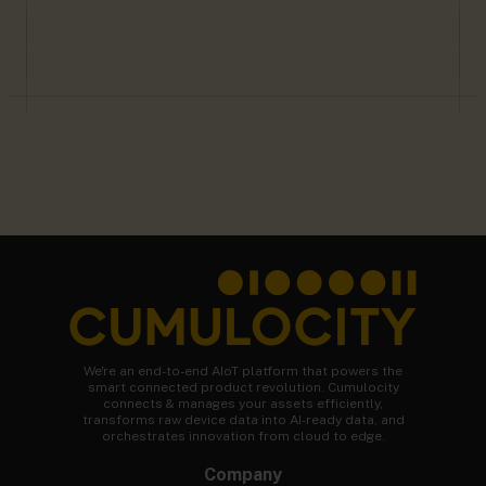
We're an end-to-end AIoT platform that powers the
smart connected product revolution. Cumulocity
connects & manages your assets efficiently,
transforms raw device data into AI-ready data, and
orchestrates innovation from cloud to edge.
Company