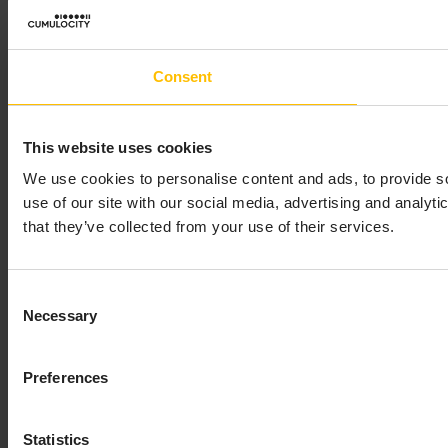
Consent
This website uses cookies
We use cookies to personalise content and ads, to provide so
use of our site with our social media, advertising and analyt
that they’ve collected from your use of their services.
Consent
Necessary
Selection
Preferences
Statistics