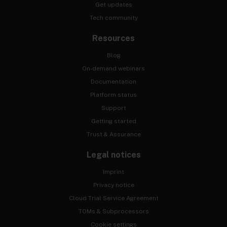
Get updates
Tech community
Resources
Blog
On-demand webinars
Documentation
Platform status
Support
Getting started
Trust & Assurance
Legal notices
Imprint
Privacy notice
Cloud Trial Service Agreement
TOMs & Subprocessors
Cookie settings