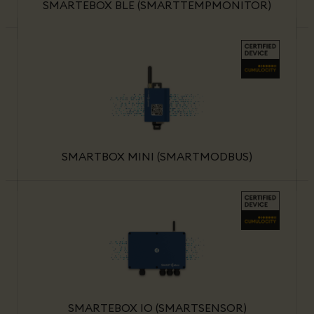
SMARTEBOX BLE (SMARTTEMPMONITOR)
SMARTBOX MINI (SMARTMODBUS)
SMARTEBOX IO (SMARTSENSOR)