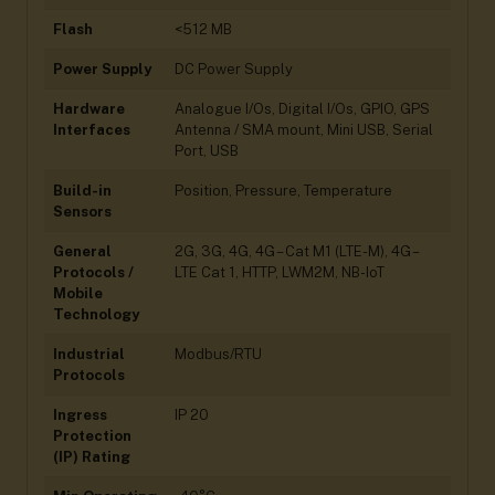
Flash
<512 MB
Power Supply
DC Power Supply
Hardware
Analogue I/Os, Digital I/Os, GPIO, GPS
Interfaces
Antenna / SMA mount, Mini USB, Serial
Port, USB
Build-in
Position, Pressure, Temperature
Sensors
General
2G, 3G, 4G, 4G – Cat M1 (LTE-M), 4G –
Protocols /
LTE Cat 1, HTTP, LWM2M, NB-IoT
Mobile
Technology
Industrial
Modbus/RTU
Protocols
Ingress
IP 20
Protection
(IP) Rating