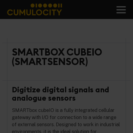
Skip
to
Men
content
CUMULOCITY
SMARTBOX CUBEIO
(SMARTSENSOR)
Digitize digital signals and
analogue sensors
SMARTbox cubeIO is a fully integrated cellular
gateway with I/O for connection to a wide range
of external sensors. Designed to work in industrial
environments, it is the ideal solution for