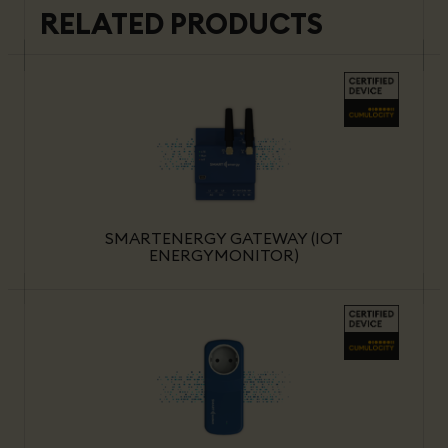
RELATED PRODUCTS
SMARTENERGY GATEWAY (IOT
ENERGYMONITOR)