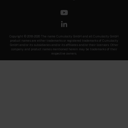
Copyright © 2018-2026 The name Cumulocity GmbH and all Cumulocity GmbH
product names are either trademarks or registered trademarks of Cumulocity
GmbH and/or its subsidiaries and/or its affiliates and/or their licensors. Other
company and product names mentioned herein may be trademarks of their
respective owners.