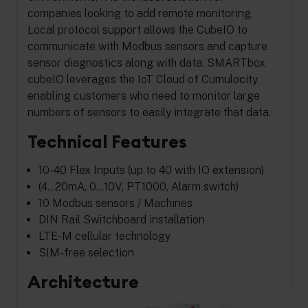
companies looking to add remote monitoring.
Local protocol support allows the CubeIO to
communicate with Modbus sensors and capture
sensor diagnostics along with data. SMARTbox
cubeIO leverages the IoT Cloud of Cumulocity
enabling customers who need to monitor large
numbers of sensors to easily integrate that data.
Technical Features
10-40 Flex Inputs (up to 40 with IO extension)
(4…20mA, 0…10V, PT1000, Alarm switch)
10 Modbus sensors / Machines
DIN Rail Switchboard installation
LTE-M cellular technology
SIM-free selection
Architecture