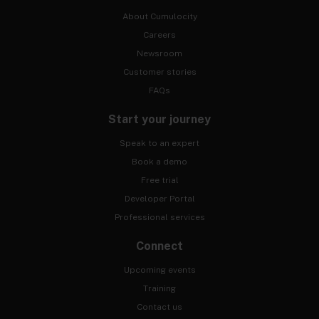
About Cumulocity
Careers
Newsroom
Customer stories
FAQs
Start your journey
Speak to an expert
Book a demo
Free trial
Developer Portal
Professional services
Connect
Upcoming events
Training
Contact us