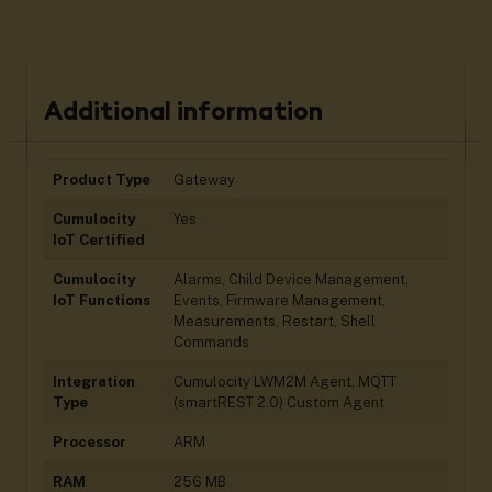
Additional information
Product Type
Gateway
Cumulocity
Yes
IoT Certified
Cumulocity
Alarms, Child Device Management,
IoT Functions
Events, Firmware Management,
Measurements, Restart, Shell
Commands
Integration
Cumulocity LWM2M Agent, MQTT
Type
(smartREST 2.0) Custom Agent
Processor
ARM
RAM
256 MB