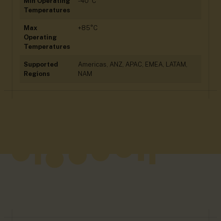
Min Operating
-40°C
Temperatures
Max
+85°C
Operating
Temperatures
Supported
Americas, ANZ, APAC, EMEA, LATAM,
Regions
NAM