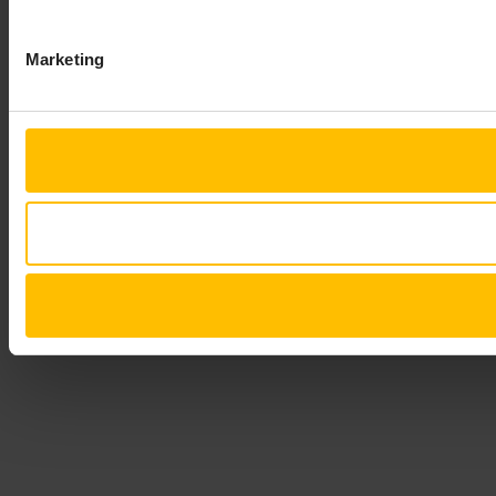
Marketing