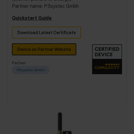
Partner name: PSsystec Gmbh
Quickstart Guide
Download Latest Certificate
Device on Partner Website
Partner:
PSsystec GmbH