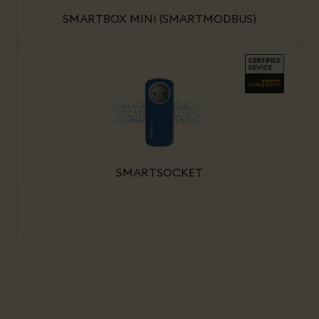
SMARTBOX MINI (SMARTMODBUS)
SMARTSOCKET