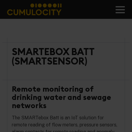
Skip
to
Men
content
CUMULOCITY
SMARTEBOX BATT
(SMARTSENSOR)
Remote monitoring of
drinking water and sewage
networks
The SMARTebox Batt is an IoT solution for
remote reading of flow meters, pressure sensors,
alarm contacts for remote reading and anomaly