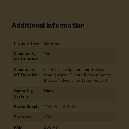
Additional information
Product Type
Gateway
Cumulocity
Yes
IoT Certified
Cumulocity
Child Device Management, Device
IoT Functions
Configuration, Events, Measurements,
Mobile, Network Interfaces, Restart
Operating
Linux
System
Power Supply
115V AC, 230V AC
Processor
ARM
RAM
256 MB