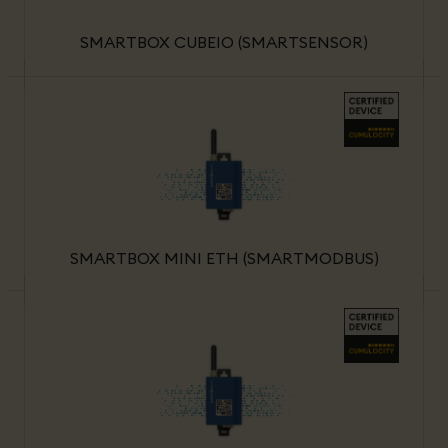
SMARTBOX CUBEIO (SMARTSENSOR)
SMARTBOX MINI ETH (SMARTMODBUS)