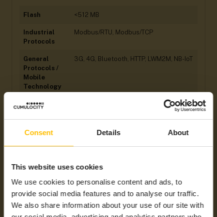
Flash
<512 MB
Industrial
Modbus/RTU, Modbus/TCP
Protocols
General
3G, 4G, Bluetooth, HTTP, LWM2M, NB-IoT
Protocols /
Mobile
Technology
Ingress
IP 65
Protection
(IP) Rating
Consent
Details
About
Hardware
Analogue I/Os, Digital I/Os, Serial Port
Interfaces
This website uses cookies
Integration
Cumulocity LWM2M Agent, MQTT
Type
(smartREST 2.0) Custom Agent
We use cookies to personalise content and ads, to
provide social media features and to analyse our traffic.
Supported
Americas, ANZ, APAC, EMEA, LATAM,
Regions
NAM
We also share information about your use of our site with
our social media, advertising and analytics partners who