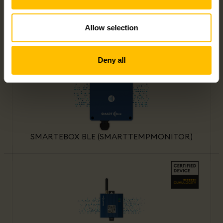
Allow selection
SMARTEBOX NANO IO (SMARTSENSOR)
Deny all
SMARTEBOX BLE (SMARTTEMPMONITOR)