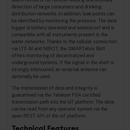
detection of large consumers and drinking
distribution networks. In addition, leak points can
be identified by monitoring the pressure.
The data
logger is battery operated and waterproof and is
compatible with all instruments present in the
water networks. Thanks to the cellular connection
via LTE-M and NBIOT, the SMARTebox Batt
offers monitoring of decentralized and
underground systems. If the signal in the shaft is
strongly attenuated, an external antenna can
optionally be used.
The transmission of data and integrity is
guaranteed via the Telekom PSA certified
transmission path into the IoT platform. The data
can be read from any operator system via the
open REST API of the IoT platform.
Technical Features