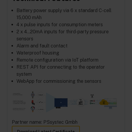
Battery power supply via 6 x standard C-cell
15,000 mAh
4 x pulse inputs for consumption meters
2 x 4…20mA inputs for third-party pressure
sensors
Alarm and fault contact
Waterproof housing
Remote configuration via IoT platform
REST API for connecting to the operator
system
WebApp for commissioning the sensors
Partner name: PSsystec Gmbh
Download Latest Certificate