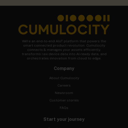
We're an end-to-end AIoT platform that powers the
smart connected product revolution. Cumulocity
connects & manages your assets efficiently,
transforms raw device data into AI-ready data, and
orchestrates innovation from cloud to edge.
Company
About Cumulocity
Careers
Newsroom
Customer stories
FAQs
Start your journey