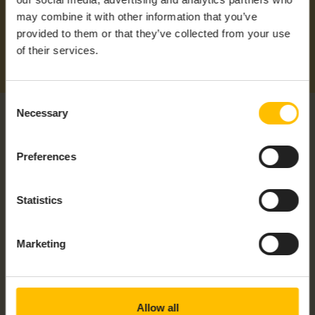
may combine it with other information that you’ve
provided to them or that they’ve collected from your use
of their services.
Consent
Necessary
Selection
Preferences
RELATED PRODUCTS
Statistics
Marketing
Allow all