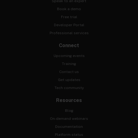
Speak to an expert
Book a demo
Free trial
Developer Portal
Professional services
Connect
Upcoming events
Training
Contact us
Get updates
Tech community
Resources
Blog
On-demand webinars
Documentation
Platform status