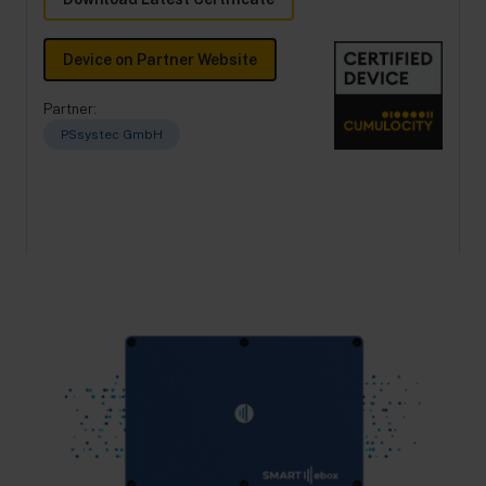
Device on Partner Website
Partner:
PSsystec GmbH