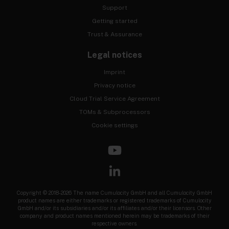
Support
Getting started
Trust & Assurance
Legal notices
Imprint
Privacy notice
Cloud Trial Service Agreement
TOMs & Subprocessors
Cookie settings
Copyright © 2018-2026 The name Cumulocity GmbH and all Cumulocity GmbH
product names are either trademarks or registered trademarks of Cumulocity
GmbH and/or its subsidiaries and/or its affiliates and/or their licensors. Other
company and product names mentioned herein may be trademarks of their
respective owners.