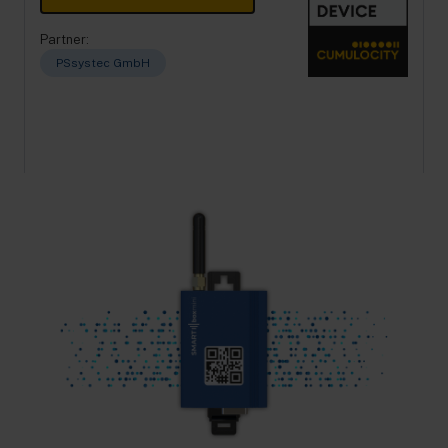
Partner:
PSsystec GmbH