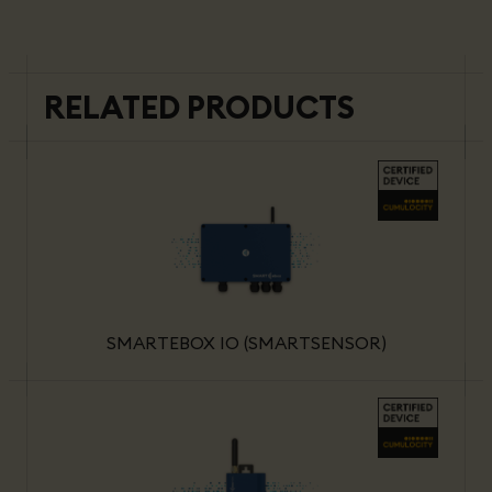
RELATED PRODUCTS
SMARTEBOX IO (SMARTSENSOR)