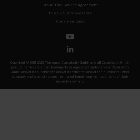
Cloud Trial Service Agreement
TOMs & Subprocessors
Cookie settings
Copyright © 2018-2026 The name Cumulocity GmbH and all Cumulocity GmbH
product names are either trademarks or registered trademarks of Cumulocity
GmbH and/or its subsidiaries and/or its affiliates and/or their licensors. Other
company and product names mentioned herein may be trademarks of their
respective owners.