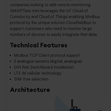
companies looking to add remote monitoring.
SMARTbox mini leverages the IoT Cloud of
Cumulocity and Cloud of Things enabling Modbus
protocol by the unique solution Cloudfieldbus to
support customers who need to monitor large
numbers of devices to easily integrate that data.
Technical Features
Modbus TCP Client protocol support
2 analogue sensors (digital, analogue)
DIN Rail Switchboard installation
LTE-M cellular technology
SIM-free selection
Architecture