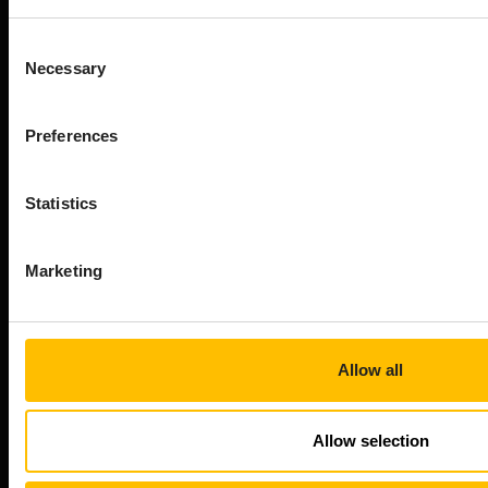
transforms raw device data into AI-ready data, and
orchestrates innovation from cloud to edge.
Consent
Company
Necessary
Selection
About Cumulocity
Careers
Preferences
Newsroom
Customer stories
Statistics
FAQs
Start your journey
Marketing
Speak to an expert
Book a demo
Free trial
Allow all
Developer Portal
Professional services
Allow selection
Connect