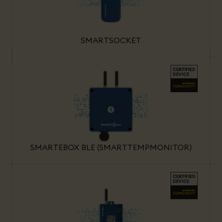
SMARTSOCKET
SMARTEBOX BLE (SMARTTEMPMONITOR)