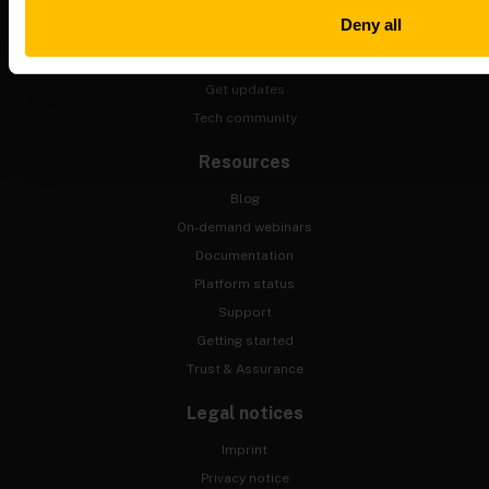
Upcoming events
Deny all
Training
Contact us
Get updates
Tech community
Resources
Blog
On-demand webinars
Documentation
Platform status
Support
Getting started
Trust & Assurance
Legal notices
Imprint
Privacy notice