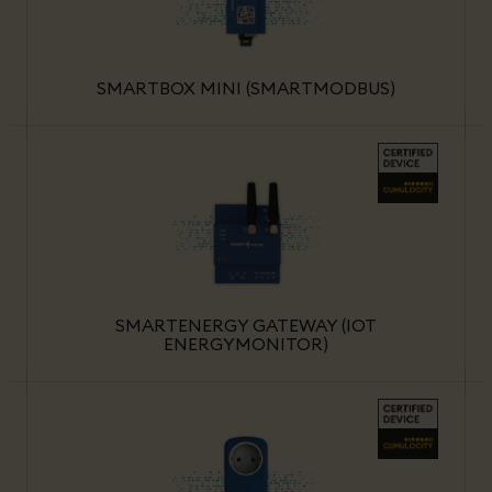
SMARTBOX MINI (SMARTMODBUS)
SMARTENERGY GATEWAY (IOT
ENERGYMONITOR)