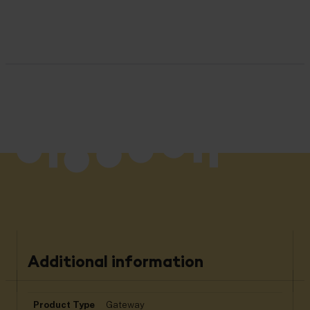
Additional information
Product Type
Gateway