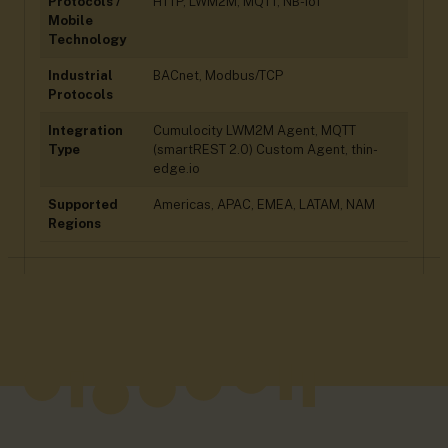
Protocols /
HTTP, LWM2M, MQTT, NB-IoT
Mobile
Technology
Industrial
BACnet, Modbus/TCP
Protocols
Integration
Cumulocity LWM2M Agent, MQTT
Type
(smartREST 2.0) Custom Agent, thin-
edge.io
Supported
Americas, APAC, EMEA, LATAM, NAM
Regions