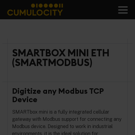
Skip
to
Men
content
CUMULOCITY
SMARTBOX MINI ETH
(SMARTMODBUS)
Digitize any Modbus TCP
Device
SMARTbox mini is a fully integrated cellular
gateway with Modbus support for connecting any
Modbus device. Designed to work in industrial
environments, it is the ideal solution for