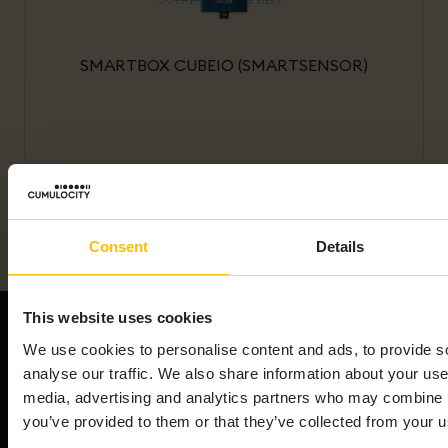
SMARTBOX CUBEIO (SMARTSENSOR)
Consent
Details
This website uses cookies
We use cookies to personalise content and ads, to provide s
analyse our traffic. We also share information about your use 
media, advertising and analytics partners who may combine it
We're an end-to-end AIoT platform that powers the
you’ve provided to them or that they’ve collected from your us
smart connected product revolution. Cumulocity
connects & manages your assets efficiently,