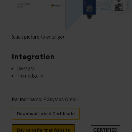
(click picture to enlarge)
Integration
LWM2M
Thin-edge.io
Partner name: PSsystec GmbH
Download Latest Certificate
Device on Partner Website