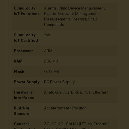
Cumulocity
Alarms, Child Device Management,
IoT Functions
Events, Firmware Management,
Measurements, Restart, Shell
Commands
Cumulocity
Yes
IoT Certified
Processor
ARM
RAM
256 MB
Flash
<512 MB
Power Supply
DC Power Supply
Hardware
Analogue I/Os, Digital I/Os, Ethernet
Interfaces
Build-in
Accelerometer, Position
Sensors
General
3G, 4G, 4G – Cat M1 (LTE-M), Ethernet,