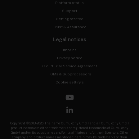
Platform status
Support
Getting started
Trust & Assurance
Legal notices
Imprint
Privacy notice
Cloud Trial Service Agreement
TOMs & Subprocessors
Cookie settings
Copyright © 2018-2026 The name Cumulocity GmbH and all Cumulocity GmbH
product names are either trademarks or registered trademarks of Cumulocity
GmbH and/or its subsidiaries and/or its affiliates and/or their licensors. Other
company and product names mentioned herein may be trademarks of their