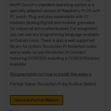
RevPi Core3+’s standard operating system is a
specially adapted version of Raspberry Pi OS with
RT patch. Plug and play expandable with IO
modules (analog/digital) and modular gateways
for industrial automation busses. For integration
you can use any programming language available
on Debian Linux. There is also a well supported
library for python, Revolution Pi NodeRed nodes
and a ready-to-use Revolution Pi Connect
featuring CODESYS including a CODESYSlicense
available.
Documentation on How to Install thin-edge.io
Partner Name: Revolution Pi (by Kunbus GmbH)
Device on Partner Website