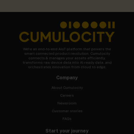
We're an end-to-end AIoT platform that powers the
smart connected product revolution. Cumulocity
connects & manages your assets efficiently,
transforms raw device data into AI-ready data, and
orchestrates innovation from cloud to edge.
Company
About Cumulocity
Careers
Newsroom
Customer stories
FAQs
Start your journey