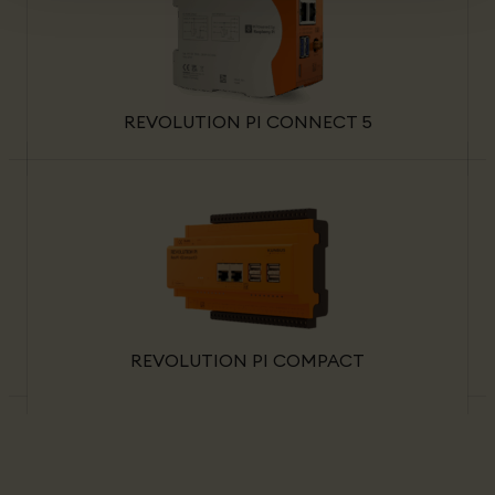
REVOLUTION PI CONNECT 5
REVOLUTION PI COMPACT