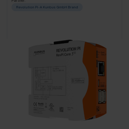
Partner:
Revolution Pi - A Kunbus GmbH Brand