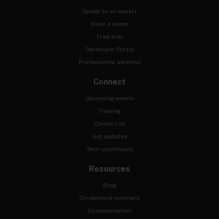
Speak to an expert
Book a demo
Free trial
Developer Portal
Professional services
Connect
Upcoming events
Training
Contact us
Get updates
Tech community
Resources
Blog
On-demand webinars
Documentation