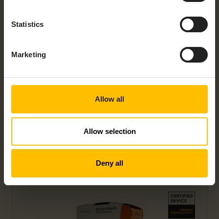
Statistics
Marketing
REVOLUTION PI CONNECT 4
Allow all
Allow selection
Deny all
REVOLUTION PI CONNECT+