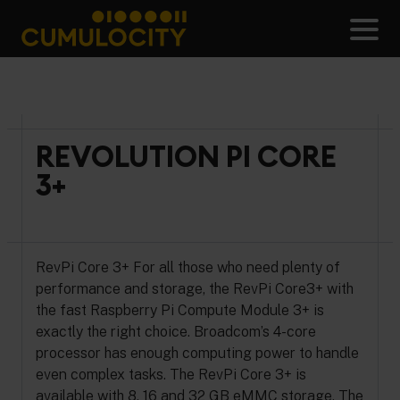
Skip
to
Men
content
CUMULOCITY
REVOLUTION PI CORE
3+
RevPi Core 3+ For all those who need plenty of
performance and storage, the RevPi Core3+ with
the fast Raspberry Pi Compute Module 3+ is
exactly the right choice. Broadcom’s 4-core
processor has enough computing power to handle
even complex tasks. The RevPi Core 3+ is
available with 8, 16 and 32 GB eMMC storage. The