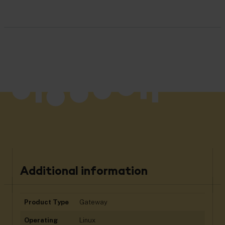
Additional information
Product Type
Gateway
Operating
Linux