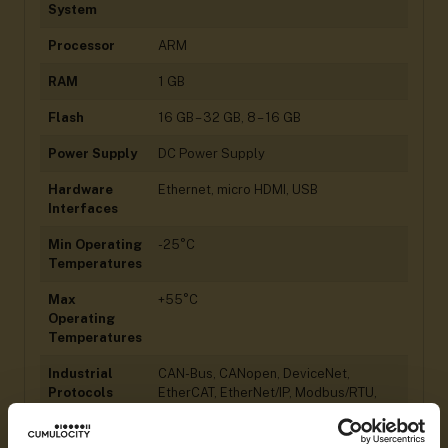
System
Processor
ARM
RAM
1 GB
Flash
16 GB – 32 GB, 8 – 16 GB
Power Supply
DC Power Supply
Hardware
Ethernet, micro HDMI, USB
Interfaces
Min Operating
-25°C
Temperatures
Max
+55°C
Operating
Temperatures
Industrial
CAN-Bus, CANopen, DeviceNet,
Protocols
EtherCAT, EtherNet/IP, Modbus/RTU,
Modbus/TCP, OPC UA, PROFIBUS,
PROFINET