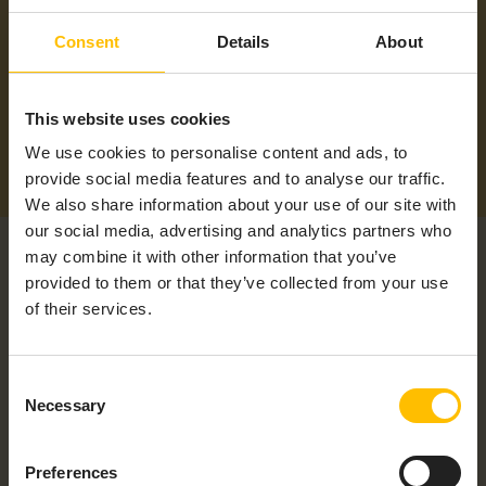
Supported
Americas, ANZ, APAC, EMEA, LATAM,
Consent
Details
About
Regions
NAM
This website uses cookies
We use cookies to personalise content and ads, to
provide social media features and to analyse our traffic.
We also share information about your use of our site with
our social media, advertising and analytics partners who
may combine it with other information that you’ve
provided to them or that they’ve collected from your use
of their services.
RELATED PRODUCTS
Consent
Necessary
Selection
Preferences