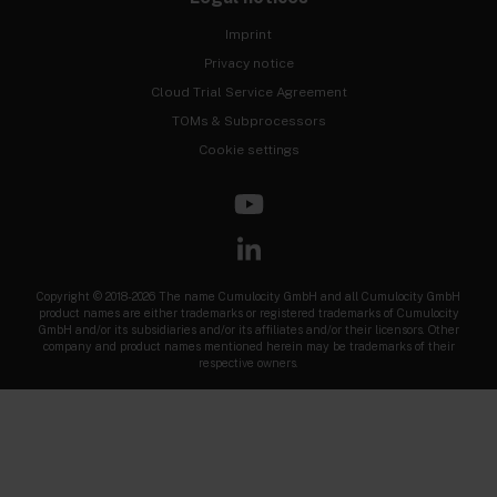
Imprint
Privacy notice
Cloud Trial Service Agreement
TOMs & Subprocessors
Cookie settings
Copyright © 2018-2026 The name Cumulocity GmbH and all Cumulocity GmbH
product names are either trademarks or registered trademarks of Cumulocity
GmbH and/or its subsidiaries and/or its affiliates and/or their licensors. Other
company and product names mentioned herein may be trademarks of their
respective owners.