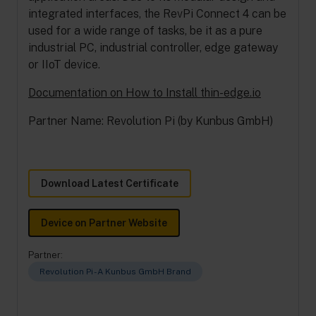
integrated interfaces, the RevPi Connect 4 can be
used for a wide range of tasks, be it as a pure
industrial PC, industrial controller, edge gateway
or IIoT device.
Documentation on How to Install thin-edge.io
Partner Name: Revolution Pi (by Kunbus GmbH)
Download Latest Certificate
Device on Partner Website
Partner:
Revolution Pi - A Kunbus GmbH Brand