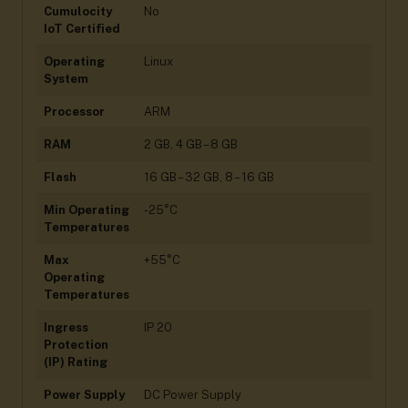
Cumulocity
No
IoT Certified
Operating
Linux
System
Processor
ARM
RAM
2 GB, 4 GB – 8 GB
Flash
16 GB – 32 GB, 8 – 16 GB
Min Operating
-25°C
Temperatures
Max
+55°C
Operating
Temperatures
Ingress
IP 20
Protection
(IP) Rating
Power Supply
DC Power Supply