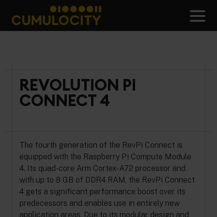
Skip
to
Men
content
CUMULOCITY
REVOLUTION PI
CONNECT 4
The fourth generation of the RevPi Connect is
equipped with the Raspberry Pi Compute Module
4. Its quad-core Arm Cortex-A72 processor and
with up to 8 GB of DDR4 RAM, the RevPi Connect
4 gets a significant performance boost over its
predecessors and enables use in entirely new
application areas. Due to its modular design and