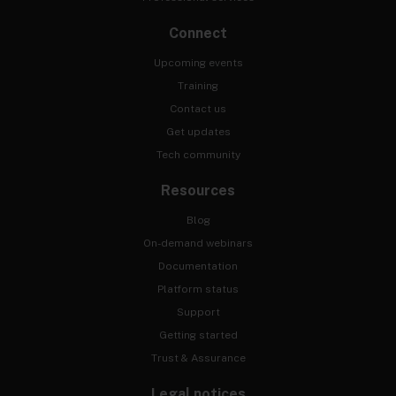
Connect
Upcoming events
Training
Contact us
Get updates
Tech community
Resources
Blog
On-demand webinars
Documentation
Platform status
Support
Getting started
Trust & Assurance
Legal notices