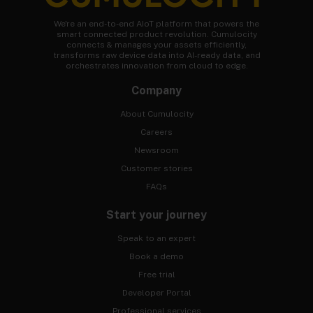
We're an end-to-end AIoT platform that powers the
smart connected product revolution. Cumulocity
connects & manages your assets efficiently,
transforms raw device data into AI-ready data, and
orchestrates innovation from cloud to edge.
Company
About Cumulocity
Careers
Newsroom
Customer stories
FAQs
Start your journey
Speak to an expert
Book a demo
Free trial
Developer Portal
Professional services