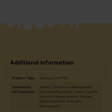
Additional information
Product Type
Gateway, Soft PLC
Cumulocity
Alarms, Child Device Management,
IoT Functions
Device Configuration, Events, Log File
Retrieval, Measurements, Restart,
Shell Commands, Software
Management