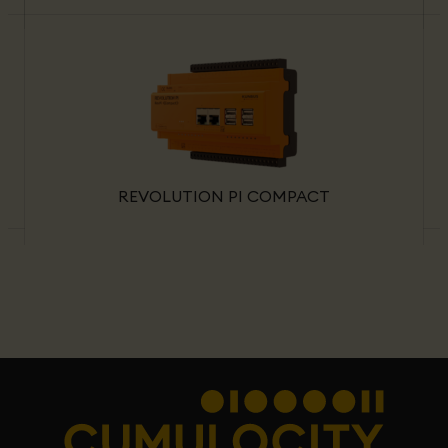
REVOLUTION PI COMPACT