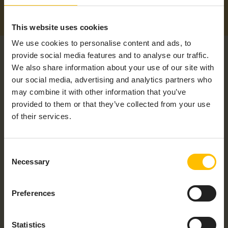
This website uses cookies
We use cookies to personalise content and ads, to
provide social media features and to analyse our traffic.
We also share information about your use of our site with
our social media, advertising and analytics partners who
may combine it with other information that you’ve
provided to them or that they’ve collected from your use
RELATED PRODUCTS
of their services.
Consent
Necessary
Selection
Preferences
Statistics
REVOLUTION PI CORE 3+