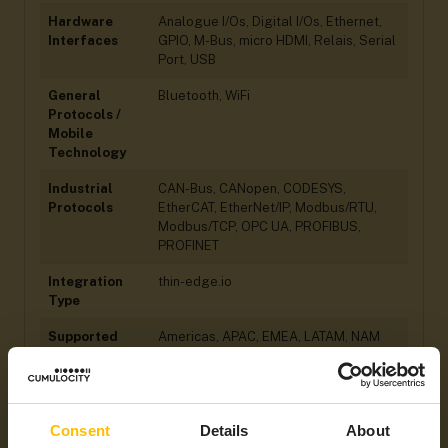
Hardware
Analogue I/Os, Digital I/Os, Ethernet,
Interfaces
GPIO, M-Bus, micro HDMI, Relais, Serial
Port, USB
General
Bluetooth, WiFi
Protocols /
Mobile
Technology
Industrial
CAN-Bus, CANopen, CODESYS,
Protocols
EtherCAT, EtherNet/IP, Modbus/RTU,
Modbus/TCP, OPC UA, PROFIBUS,
PROFINET
Integration
thin-edge.io
Type
Supported
Americas, APAC, EMEA, LATAM, NAM
Regions
Consent
Details
About