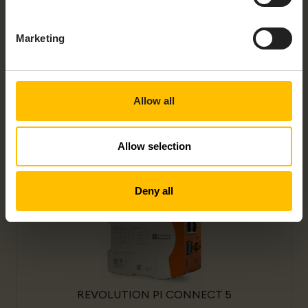
Marketing
Allow all
REVOLUTION PI CONNECT+
Allow selection
Deny all
REVOLUTION PI CONNECT 5