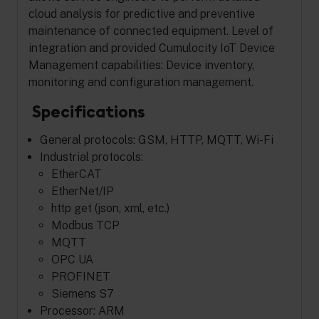
cloud analysis for predictive and preventive
maintenance of connected equipment. Level of
integration and provided Cumulocity IoT Device
Management capabilities: Device inventory,
monitoring and configuration management.
Specifications
General protocols: GSM, HTTP, MQTT, Wi-Fi
Industrial protocols:
EtherCAT
EtherNet/IP
http get (json, xml, etc.)
Modbus TCP
MQTT
OPC UA
PROFINET
Siemens S7
Processor: ARM