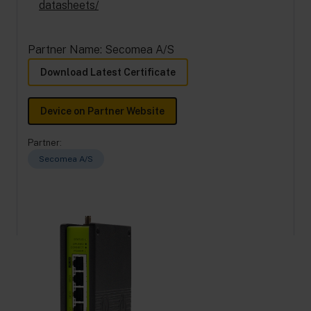
datasheets/
Partner Name: Secomea A/S
Download Latest Certificate
Device on Partner Website
Partner:
Secomea A/S