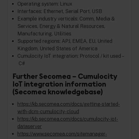
Operating system: Linux
Interfaces: Ethernet, Serial Port, USB
Example industry verticals: Comm, Media &
Services, Energy & Natural Resources,
Manufacturing, Utilities
Supported regions: APJ, EMEA, EU, United
Kingdom, United States of America
Cumulocity IoT integration: Protocol / kit used –
C#
Further Secomea – Cumulocity
IoT integration information
(Secomea knowledgebase)
https://kb.secomea.com/docs/getting-started-
with-dcm-cumulocity-cloud
https://kb.secomea.com/docs/cumulocity-iot-
dataserver
https://www.secomea.com/sitemanager-