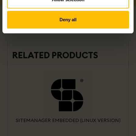
Deny all
RELATED PRODUCTS
SITEMANAGER EMBEDDED (LINUX VERSION)