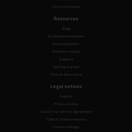
Tech community
Resources
Blog
On-demand webinars
Documentation
Platform status
Support
Getting started
Trust & Assurance
Legal notices
Imprint
Privacy notice
Cloud Trial Service Agreement
TOMs & Subprocessors
Cookie settings