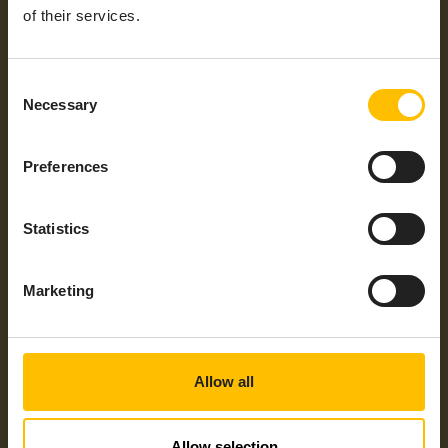
Max
+55°C
of their services.
Operating
Temperatures
Consent
General
2G, 3G, 4G, 4G – LTE Cat 4
Necessary
Protocols /
Selection
Mobile
Technology
Preferences
Industrial
EtherCAT, EtherNet/IP, Modbus/TCP,
Protocols
MQTT, OPC UA, PROFINET, S7 Protocol
Statistics
Integration
HTTP REST Custom Agent
Type
Supported
Americas, ANZ, APAC, EMEA, LATAM,
Marketing
Regions
NAM
Allow all
Allow selection