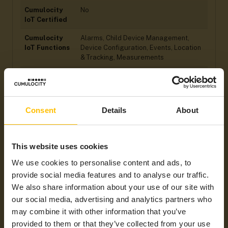
Cumulocity
No
IoT Certified
Cumulocity
Alarms, Child Device Management,
IoT Functions
Device Configuration, Events, Location
& Tracking, Measurements
Operating
Linux
System
Processor
ARM
Consent
Details
About
Power Supply
DC Power Supply
Ingress
IP 20
This website uses cookies
Protection
(IP) Rating
We use cookies to personalise content and ads, to
provide social media features and to analyse our traffic.
Hardware
Digital I/Os, Ethernet, SD Card, Serial
We also share information about your use of our site with
Interfaces
Port, USB
our social media, advertising and analytics partners who
Min Operating
-20°C
may combine it with other information that you’ve
Temperatures
provided to them or that they’ve collected from your use