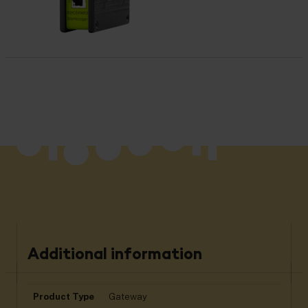
Additional information
Product Type
Gateway