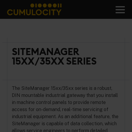
Skip
to
Men
content
CUMULOCITY
SITEMANAGER
15XX/35XX SERIES
The SiteManager 15xx/35xx series is a robust,
DIN mountable industrial gateway that you install
in machine control panels to provide remote
access for on-demand, real-time servicing of
industrial equipment. As an additional feature, the
SiteManager is capable of data collection, which
allows service engineers to perform detailed