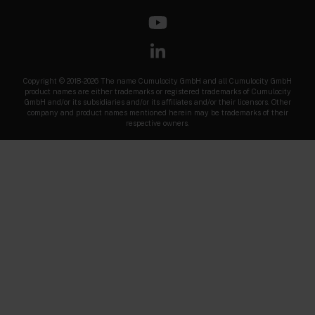
Copyright © 2018-2026 The name Cumulocity GmbH and all Cumulocity GmbH
product names are either trademarks or registered trademarks of Cumulocity
GmbH and/or its subsidiaries and/or its affiliates and/or their licensors. Other
company and product names mentioned herein may be trademarks of their
respective owners.