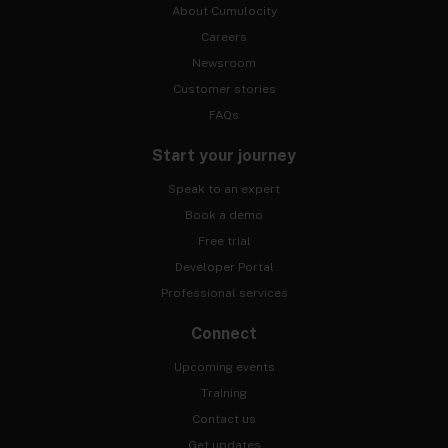
About Cumulocity
Careers
Newsroom
Customer stories
FAQs
Start your journey
Speak to an expert
Book a demo
Free trial
Developer Portal
Professional services
Connect
Upcoming events
Training
Contact us
Get updates