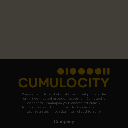
We're an end-to-end AIoT platform that powers the
smart connected product revolution. Cumulocity
connects & manages your assets efficiently,
transforms raw device data into AI-ready data, and
orchestrates innovation from cloud to edge.
Company