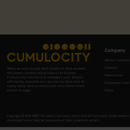
Company
About Cumuloc
Careers
We're an end-to-end AIoT platform that powers
the smart connected product revolution.
Newsroom
Cumulocity connects & manages your assets
efficiently, transforms raw device data into AI-
Customer stor
ready data, and orchestrates innovation from
FAQs
cloud to edge.
Copyright © 2018-2026 The name Cumulocity GmbH and all Cumulocity GmbH product nam
mentioned herein may be trademarks of their respective owners.