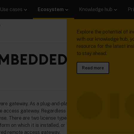
Use cases
Ecosystem
Knowledge hub
Pr
Product
Ecosystem
Knowledge h
Succeed with
)
connected pr
Learn how Cumulocity help
Our network of device ma
Explore the potential of in
collect, manage and analy
solution providers, system
with our knowledge hub, y
Read real stories from re
machine data to transform 
and developers will help 
resource for the latest ins
who are using device data 
valuable insights, operatio
solution creation faster, e
MBEDDED (LINUX
to stay ahead.
business forward.
gains and digital services.
highly reliable.
Read more
Read more
Read more
Read more
 gateway. As a plug-and-play solution, it’s easy to
ure access gateway. Regardless of operating system, the
se. There are two license types to choose from:
rm on which it is installed, or
ured remote access gateway.