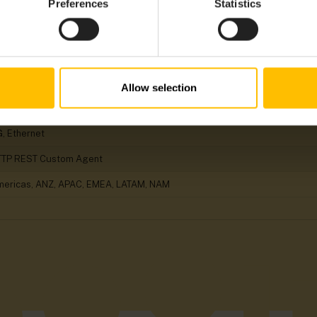
Preferences
Statistics
arms, Child Device Management, Device Configuration, Events, Location
o
nux
RM, x86
Allow selection
herCAT, EtherNet/IP, Modbus/TCP, MQTT, OPC UA, PROFINET, S7 Protocol
, Ethernet
TTP REST Custom Agent
ericas, ANZ, APAC, EMEA, LATAM, NAM