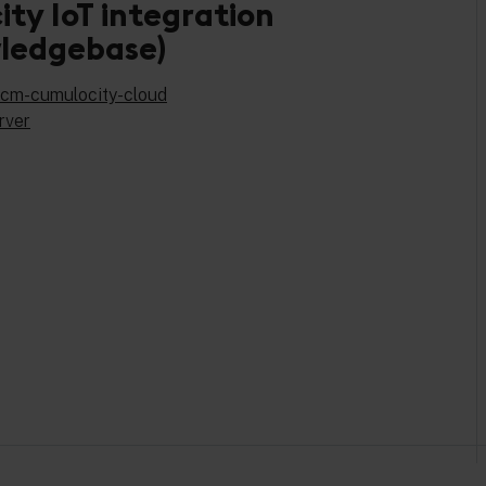
ty IoT integration
ledgebase)
-dcm-cumulocity-cloud
rver