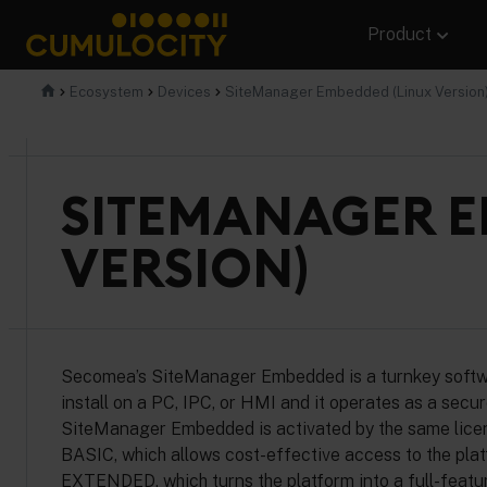
Skip
Product
to
content
CUMULOCITY
Ecosystem
Devices
SiteManager Embedded (Linux Version
SITEMANAGER E
VERSION)
Secomea’s SiteManager Embedded is a turnkey software
install on a PC, IPC, or HMI and it operates as a sec
SiteManager Embedded is activated by the same licen
BASIC, which allows cost-effective access to the platfo
EXTENDED, which turns the platform into a full-feat