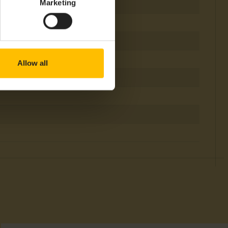
Marketing
 & Tracking, Measurements
Allow all