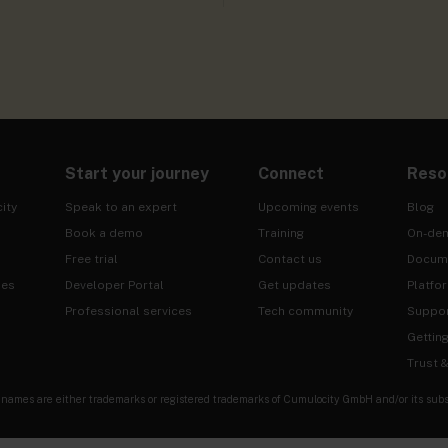
Start your journey
Connect
Reso
ity
Speak to an expert
Upcoming events
Blog
Book a demo
Training
On-de
Free trial
Contact us
Docum
ies
Developer Portal
Get updates
Platfo
Professional services
Tech community
Suppo
Gettin
Trust 
es are either trademarks or registered trademarks of Cumulocity GmbH and/or its subsidia