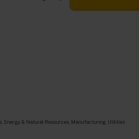
, Energy & Natural Resources, Manufacturing, Utilities