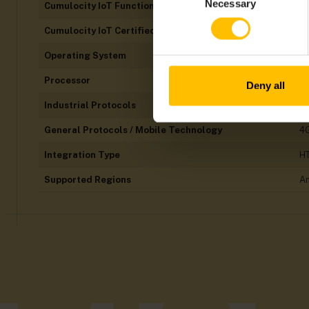
Necessary
Cumulocity IoT Functions
Al
Selection
Cumulocity IoT Certified
N
Operating System
Li
Processor
A
Deny all
Industrial Protocols
Et
General Protocols / Mobile Technology
4G
Integration Type
H
Supported Regions
Am