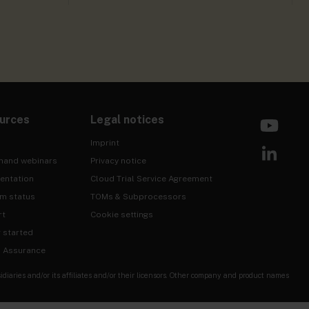
urces
Legal notices
Imprint
mand webinars
Privacy notice
entation
Cloud Trial Service Agreement
rm status
TOMs & Subprocessors
rt
Cookie settings
g started
& Assurance
ries and/or its affiliates and/or their licensors. Other company and product names