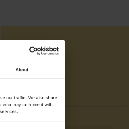
About
se our traffic. We also share
ers who may combine it with
 services.