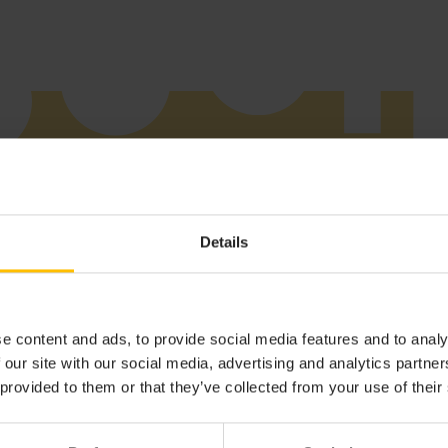
Details
Additional information
Device certification
e content and ads, to provide social media features and to analy
 our site with our social media, advertising and analytics partn
 provided to them or that they’ve collected from your use of their
ge Integration Software