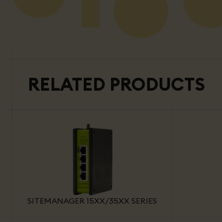
RELATED PRODUCTS
SITEMANAGER 15XX/35XX SERIES