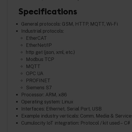
Specifications
General protocols: GSM, HTTP, MQTT, Wi-Fi
Industrial protocols:
EtherCAT
EtherNet/IP
http get (json, xml, etc.)
Modbus TCP
MQTT
OPC UA
PROFINET
Siemens S7
Processor: ARM, x86
Operating system: Linux
Interfaces: Ethernet, Serial Port, USB
Example industry verticals: Comm, Media & Services
Cumulocity IoT integration: Protocol / kit used – C#