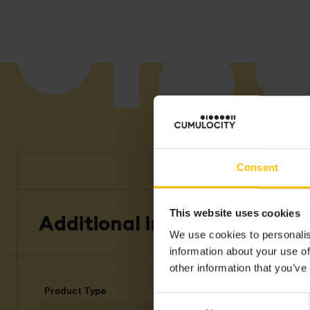
Consent
This website uses cookies
Additional information
We use cookies to personalis
information about your use of
other information that you’ve
Product Type
Ed
Consent