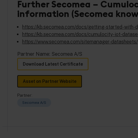
Further Secomea – Cumuloci
information (Secomea know
https://kb.secomea.com/docs/getting-started-with
https://kb.secomea.com/docs/cumulocity-iot-datase
https://www.secomea.com/sitemanager-datasheets/
Partner Name: Secomea A/S
Download Latest Certificate
Asset on Partner Website
Partner:
Secomea A/S