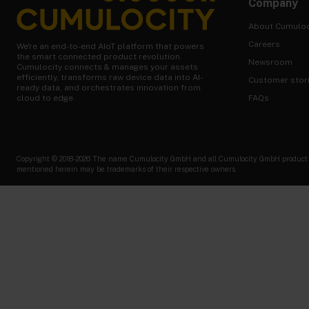
Company
About Cumuloc
Careers
We're an end-to-end AIoT platform that powers
the smart connected product revolution.
Newsroom
Cumulocity connects & manages your assets
efficiently, transforms raw device data into AI-
Customer stor
ready data, and orchestrates innovation from
FAQs
cloud to edge.
Copyright © 2018-2026 The name Cumulocity GmbH and all Cumulocity GmbH product nam
mentioned herein may be trademarks of their respective owners.