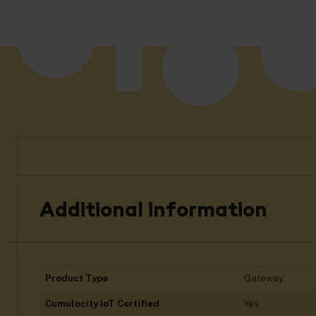
Additional information
Product Type
Gateway
Cumulocity IoT Certified
Yes