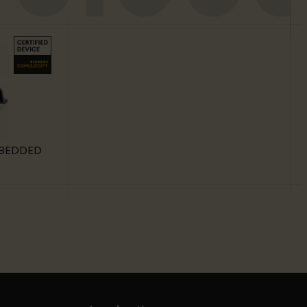
MBEDDED