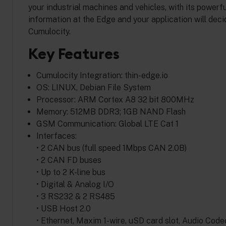
your industrial machines and vehicles, with its powe
information at the Edge and your application will deci
Cumulocity.
Key Features
Cumulocity Integration: thin-edge.io
OS: LINUX, Debian File System
Processor: ARM Cortex A8 32 bit 800MHz
Memory: 512MB DDR3; 1GB NAND Flash
GSM Communication: Global LTE Cat 1
Interfaces:
• 2 CAN bus (full speed 1Mbps CAN 2.0B)
• 2 CAN FD buses
• Up to 2 K-line bus
• Digital & Analog I/O
• 3 RS232 & 2 RS485
• USB Host 2.0
• Ethernet, Maxim 1-wire, uSD card slot, Audio Cod