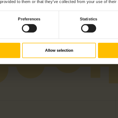
igital I/Os, Ethernet, GPIO, RS232, RS485, SD Card, USB, USB-A
 provided to them or that they’ve collected from your use of their
Preferences
Statistics
 APAC, EMEA, LATAM, NAM
Allow selection