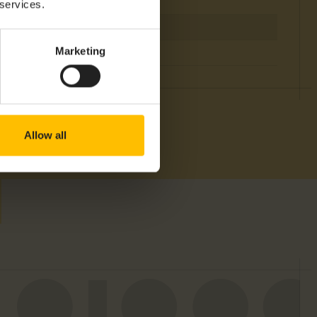
 services.
Marketing
Allow all