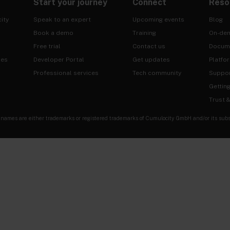
Start your journey
Connect
Reso
ity
Speak to an expert
Upcoming events
Blog
Book a demo
Training
On-de
Free trial
Contact us
Docum
ies
Developer Portal
Get updates
Platfo
Professional services
Tech community
Suppo
Gettin
Trust 
es are either trademarks or registered trademarks of Cumulocity GmbH and/or its subsidia