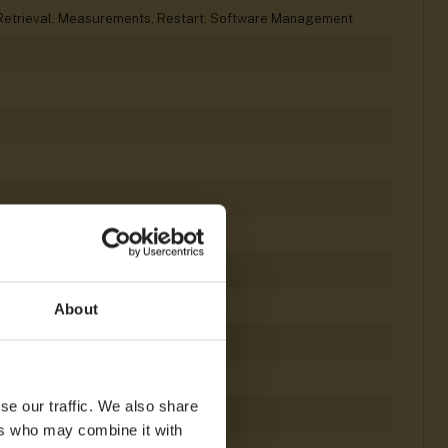
le Retrieval, Measurements, Restart, Software Management
About
se our traffic. We also share
ers who may combine it with