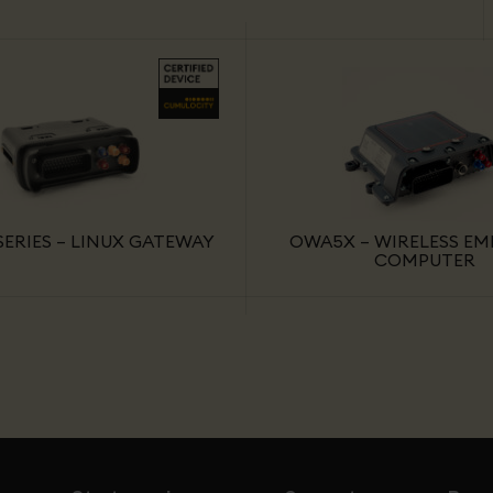
ERIES – LINUX GATEWAY
OWA5X – WIRELESS E
COMPUTER