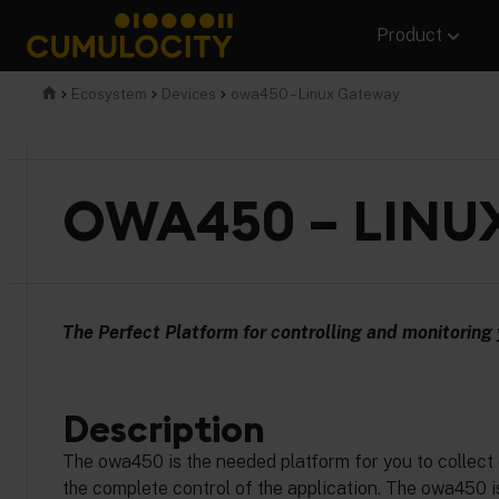
Skip
Product
to
content
CUMULOCITY
Ecosystem
Devices
owa450 – Linux Gateway
OWA450 – LINU
The Perfect Platform for controlling and monitoring 
Description
The owa450 is the needed platform for you to collect 
the complete control of the application. The owa450 is