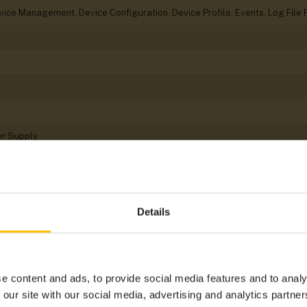
evice Management, Device Configuration, Device Profile, Events, Log Fi
er Supply
Details
Gyroscope, Magnetometer, Position
Cat 1
e content and ads, to provide social media features and to analy
N-Bus
 our site with our social media, advertising and analytics partn