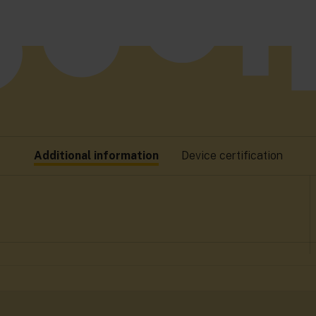
Additional information
Device certification