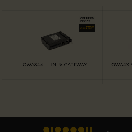
OWA344 – LINUX GATEWAY
OWA4X S