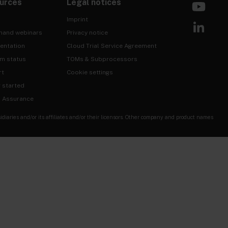
urces
Legal notices
Imprint
mand webinars
Privacy notice
entation
Cloud Trial Service Agreement
rm status
TOMs & Subprocessors
rt
Cookie settings
g started
& Assurance
ries and/or its affiliates and/or their licensors. Other company and product names