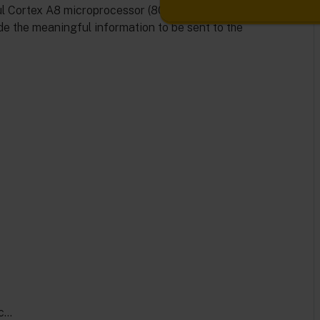
rful Cortex A8 microprocessor (800MHz) can process the
de the meaningful information to be sent to the
ec…