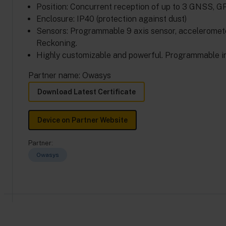
Position: Concurrent reception of up to 3 GNSS,
Enclosure: IP40 (protection against dust)
Sensors: Programmable 9 axis sensor, acceleromet
Reckoning.
Highly customizable and powerful. Programmable i
Partner name: Owasys
Download Latest Certificate
Device on Partner Website
Partner:
Owasys