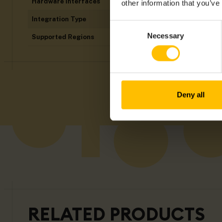
Hardware Interfaces
Analogue I/Os, D
other information that you’ve
Integration Type
thin-edge.io
Consent
Necessary
Supported Regions
Americas, ANZ,
Selection
Deny all
RELATED PRODUCTS