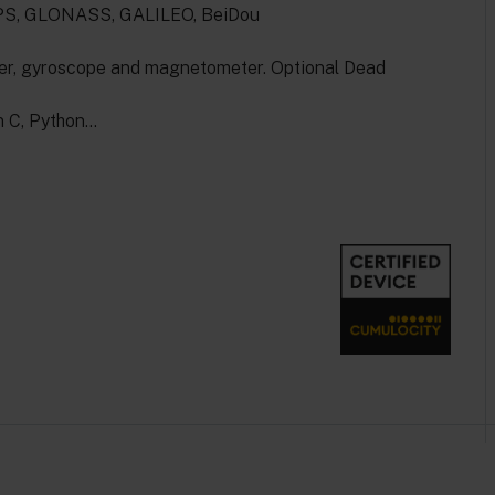
 GPS, GLONASS, GALILEO, BeiDou
er, gyroscope and magnetometer. Optional Dead
n C, Python…