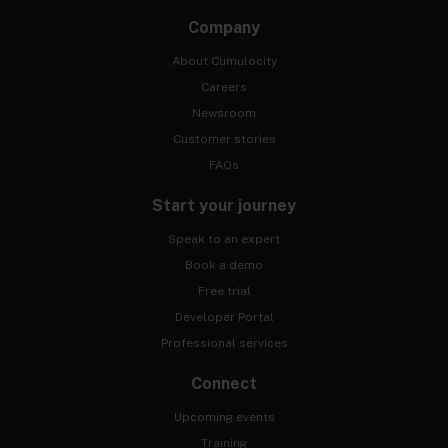
Company
About Cumulocity
Careers
Newsroom
Customer stories
FAQs
Start your journey
Speak to an expert
Book a demo
Free trial
Developer Portal
Professional services
Connect
Upcoming events
Training