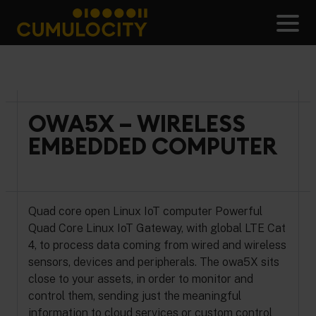
Skip
to
Men
content
CUMULOCITY
OWA5X – WIRELESS
EMBEDDED COMPUTER
Quad core open Linux IoT computer Powerful
Quad Core Linux IoT Gateway, with global LTE Cat
4, to process data coming from wired and wireless
sensors, devices and peripherals. The owa5X sits
close to your assets, in order to monitor and
control them, sending just the meaningful
information to cloud services or custom control