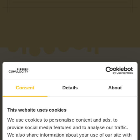
Consent
Details
About
RELATED PRODUCTS
This website uses cookies
We use cookies to personalise content and ads, to
provide social media features and to analyse our traffic.
We also share information about your use of our site with