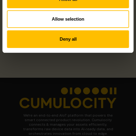
OWA450 – LINUX GATEWAY
Allow selection
Deny all
We're an end-to-end AIoT platform that powers the
smart connected product revolution. Cumulocity
connects & manages your assets efficiently,
transforms raw device data into AI-ready data, and
orchestrates innovation from cloud to edge.