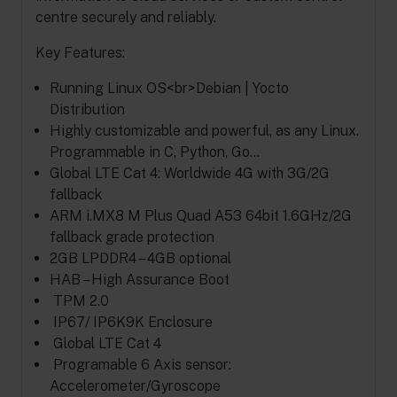
centre securely and reliably.
Key Features:
Running Linux OS<br>Debian | Yocto
Distribution
Highly customizable and powerful, as any Linux.
Programmable in C, Python, Go…
Global LTE Cat 4: Worldwide 4G with 3G/2G
fallback
ARM i.MX8 M Plus Quad A53 64bit 1.6GHz/2G
fallback grade protection
2GB LPDDR4 – 4GB optional
HAB – High Assurance Boot
TPM 2.0
IP67/ IP6K9K Enclosure
Global LTE Cat 4
Programable 6 Axis sensor:
Accelerometer/Gyroscope