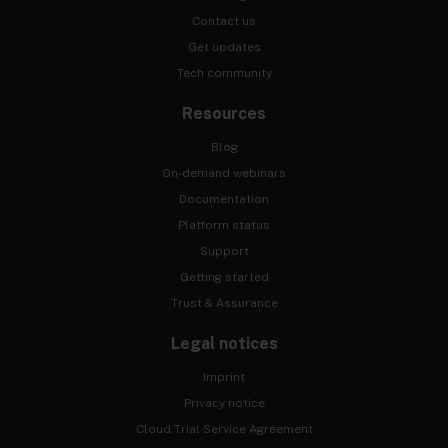
Contact us
Get updates
Tech community
Resources
Blog
On-demand webinars
Documentation
Platform status
Support
Getting started
Trust & Assurance
Legal notices
Imprint
Privacy notice
Cloud Trial Service Agreement