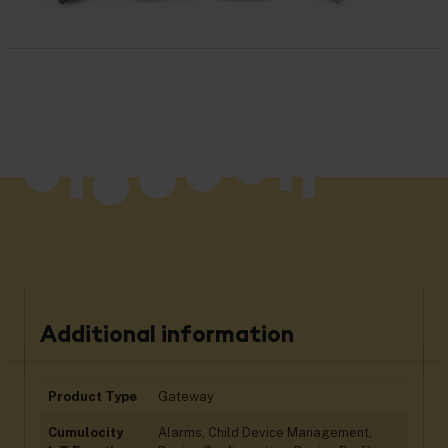
Additional information
Product Type
Gateway
Cumulocity
Alarms, Child Device Management,