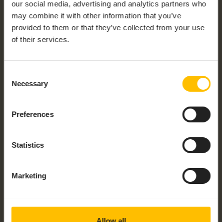
our social media, advertising and analytics partners who
may combine it with other information that you’ve
provided to them or that they’ve collected from your use
OWA344 – LINUX GATEWAY
of their services.
Consent
Necessary
Selection
Preferences
Statistics
OWA4X SERIES – LINUX GATEWAY
Marketing
Allow all