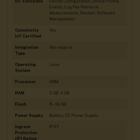
IoT Functions
Device Configuration, Device Profile,
Events, Log File Retrieval,
Measurements, Restart, Software
Management
Cumulocity
Yes
IoT Certified
Integration
thin-edge.io
Type
Operating
Linux
System
Processor
ARM
RAM
2 GB, 4 GB
Flash
8 – 16 GB
Power Supply
Battery, DC Power Supply
Ingress
IP 67
Protection
(IP) Rating