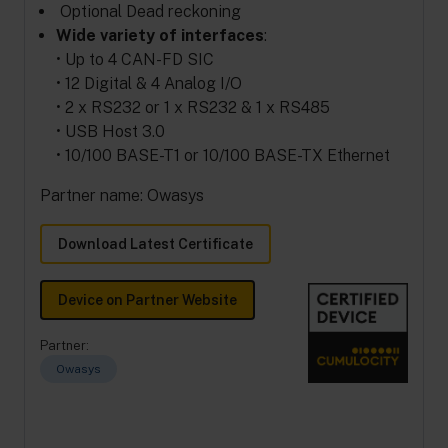
Optional Dead reckoning
Wide variety of interfaces
:
• Up to 4 CAN-FD SIC
• 12 Digital & 4 Analog I/O
• 2 x RS232 or 1 x RS232 & 1 x RS485
• USB Host 3.0
• 10/100 BASE-T1 or 10/100 BASE-TX Ethernet
Partner name: Owasys
Download Latest Certificate
Device on Partner Website
Partner:
Owasys