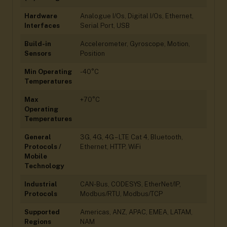
Hardware
Analogue I/Os, Digital I/Os, Ethernet,
Interfaces
Serial Port, USB
Build-in
Accelerometer, Gyroscope, Motion,
Sensors
Position
Min Operating
-40°C
Temperatures
Max
+70°C
Operating
Temperatures
General
3G, 4G, 4G – LTE Cat 4, Bluetooth,
Protocols /
Ethernet, HTTP, WiFi
Mobile
Technology
Industrial
CAN-Bus, CODESYS, EtherNet/IP,
Protocols
Modbus/RTU, Modbus/TCP
Supported
Americas, ANZ, APAC, EMEA, LATAM,
Regions
NAM