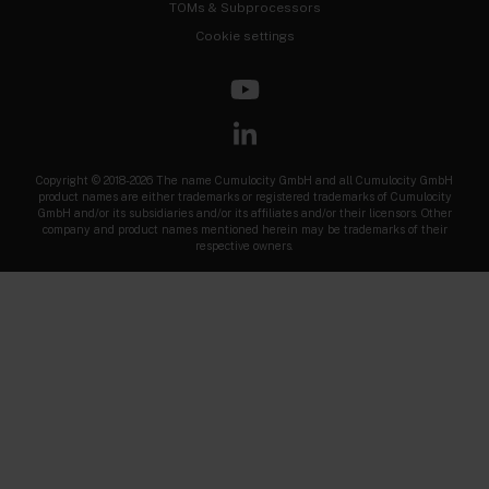
TOMs & Subprocessors
Cookie settings
Copyright © 2018-2026 The name Cumulocity GmbH and all Cumulocity GmbH
product names are either trademarks or registered trademarks of Cumulocity
GmbH and/or its subsidiaries and/or its affiliates and/or their licensors. Other
company and product names mentioned herein may be trademarks of their
respective owners.